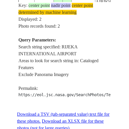
AIRPORT
Key:
center point
nadir point
center point
determined by machine learning
Displayed: 2
Photo records found: 2
Query Parameters:
Search string specified: RIJEKA
INTERNATIONAL AIRPORT
Areas to look for search string in: Cataloged
Features
Exclude Panorama Imagery
Permalink:
https://eol.jsc.nasa.gov/SearchPhotos/Technical
Download a TSV (tab-separated value) text file for
these photos.
Download an XLSX file for these
photos (not for large queries).