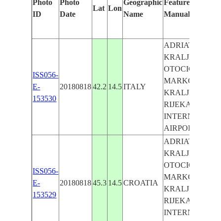
Photo
Photo
Geographic
Features Identifi
Lat
Lon
ID
Date
Name
Manually
ADRIATIC SEA,
KRALJEVICA,
OTOCIC SVETI
ISS056-
MARKO, OPCI
E-
20180818
42.2
14.5
ITALY
KRALJEVICA,
153530
RIJEKA
INTERNATION
AIRPORT
ADRIATIC SEA,
KRALJEVICA,
OTOCIC SVETI
ISS056-
MARKO, OPCI
E-
20180818
45.3
14.5
CROATIA
KRALJEVICA,
153529
RIJEKA
INTERNATION