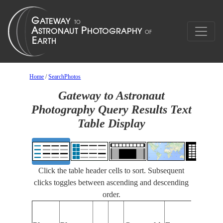
Home
/
SearchPhotos
Gateway to Astronaut
Photography Query Results Text
Table Display
Click the table header cells to sort. Subsequent
clicks toggles between ascending and descending
order.