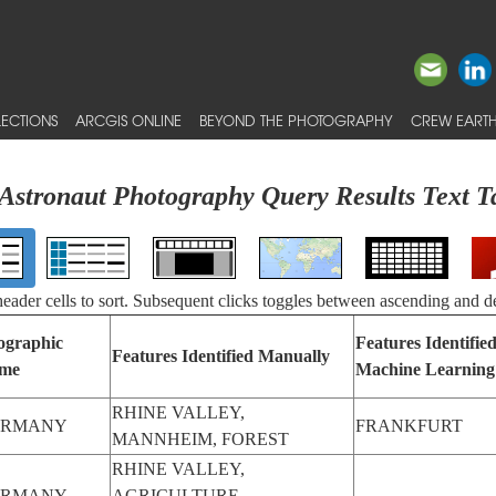
ECTIONS
ARCGIS ONLINE
BEYOND THE PHOTOGRAPHY
CREW EARTH
Astronaut Photography Query Results Text T
 header cells to sort. Subsequent clicks toggles between ascending and d
ographic
Features Identifie
Features Identified Manually
me
Machine Learning
RHINE VALLEY,
ERMANY
FRANKFURT
MANNHEIM, FOREST
RHINE VALLEY,
ERMANY
AGRICULTURE,