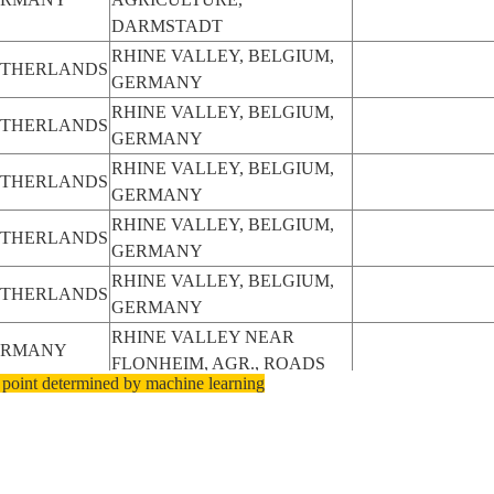
DARMSTADT
RHINE VALLEY, BELGIUM,
THERLANDS
GERMANY
RHINE VALLEY, BELGIUM,
THERLANDS
GERMANY
RHINE VALLEY, BELGIUM,
THERLANDS
GERMANY
RHINE VALLEY, BELGIUM,
THERLANDS
GERMANY
RHINE VALLEY, BELGIUM,
THERLANDS
GERMANY
RHINE VALLEY NEAR
ERMANY
FLONHEIM, AGR., ROADS
 point determined by machine learning
RHINE VALLEY NEAR
ERMANY
WOLLSTEIN, AGR., ROADS
RHINE VALLEY,VOSGES
ANCE
MTNS