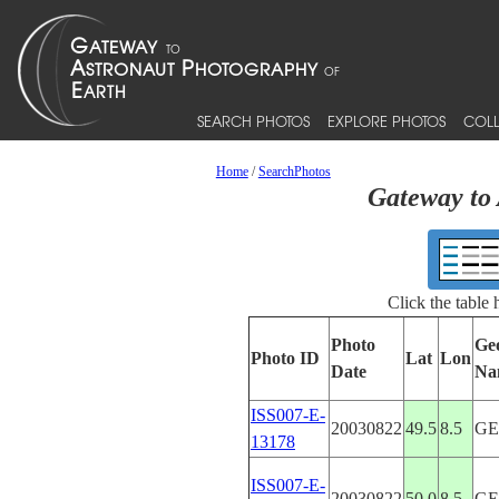
SEARCH PHOTOS
EXPLORE PHOTOS
COLL
Home
/
SearchPhotos
Gateway to 
Click the table
Photo
Ge
Photo ID
Lat
Lon
Date
Na
ISS007-E-
20030822
49.5
8.5
G
13178
ISS007-E-
20030822
50.0
8.5
G