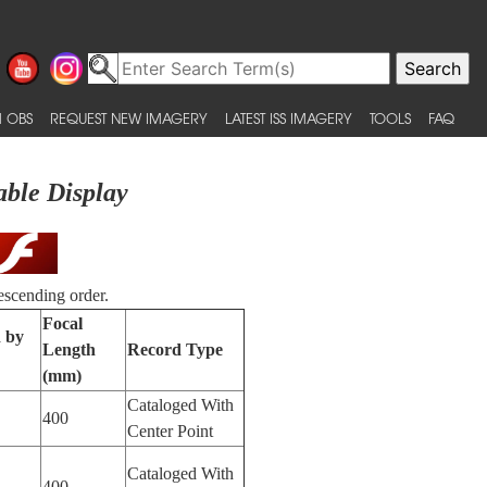
 OBS
REQUEST NEW IMAGERY
LATEST ISS IMAGERY
TOOLS
FAQ
able Display
escending order.
Focal
d by
Length
Record Type
(mm)
Cataloged With
400
Center Point
Cataloged With
400