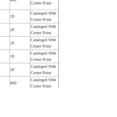
Center Point
Cataloged With
20
Center Point
Cataloged With
20
Center Point
Cataloged With
20
Center Point
Cataloged With
20
Center Point
Cataloged With
20
Center Point
Cataloged With
800
Center Point
Cataloged With
800
Center Point
Cataloged With
100
Center Point