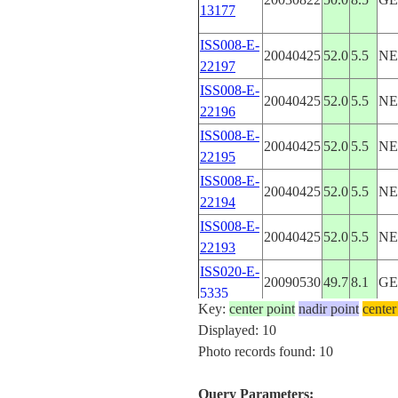
13177
ISS008-E-
20040425
52.0
5.5
NE
22197
ISS008-E-
20040425
52.0
5.5
NE
22196
ISS008-E-
20040425
52.0
5.5
NE
22195
ISS008-E-
20040425
52.0
5.5
NE
22194
ISS008-E-
20040425
52.0
5.5
NE
22193
ISS020-E-
20090530
49.7
8.1
G
5335
Key:
center point
nadir point
center
ISS020-E-
20090530
49.8
8.0
G
Displayed: 10
5334
Photo records found: 10
SL4-140-
48.0
6.5
FR
4077
Query Parameters: