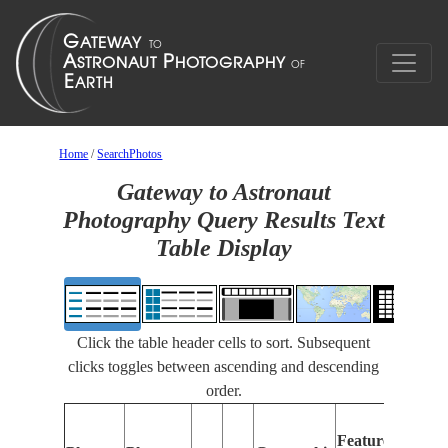
Home
/
SearchPhotos
Gateway to Astronaut
Photography Query Results Text
Table Display
Click the table header cells to sort. Subsequent
clicks toggles between ascending and descending
order.
F
Features
I