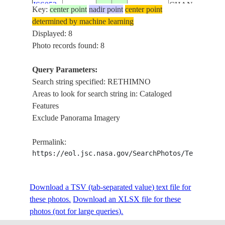
ISS052-
CHANIA,
Key:
center point
nadir point
center point
20170602
35.3
25.0
CRETE
E-85636
HERAKLION,
determined by machine learning
RETHIMNO
Displayed: 8
LIBYAN SEA,
Photo records found: 8
ISS052-
CHANIA,
20170602
35.3
25.0
CRETE
E-85635
HERAKLION,
Query Parameters:
RETHIMNO
Search string specified: RETHIMNO
LIBYAN SEA,
Areas to look for search string in: Cataloged
ISS052-
CHANIA,
Features
20170602
35.3
25.0
CRETE
E-85634
HERAKLION,
Exclude Panorama Imagery
RETHIMNO
Permalink:
HERAKLION,
https://eol.jsc.nasa.gov/SearchPhotos/Technical
ISS052-
LIBYAN SEA,
20170826
35.2
24.8
CRETE
E-76904
RETHIMNO,
CHANIA
Download a TSV (tab-separated value) text file for
these photos.
Download an XLSX file for these
STS058-
NEAR
19931020
35.0
24.5
CRETE
photos (not for large queries).
111-51
RETHIMNON