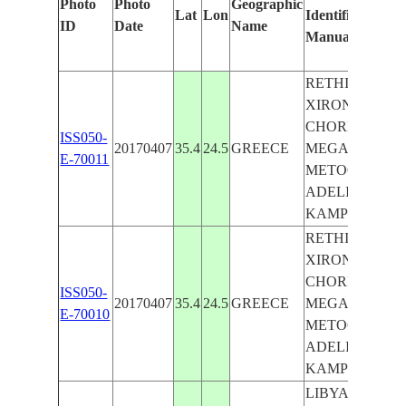
Photo
Photo
Geographic
Lat
Lon
Identified
ID
Date
Name
Manually
RETHIMNO,
XIRON
CHORION,
ISS050-
20170407
35.4
24.5
GREECE
MEGALO
E-70011
METOCHI,
ADELIANOS
KAMPOS
RETHIMNO,
XIRON
CHORION,
ISS050-
20170407
35.4
24.5
GREECE
MEGALO
E-70010
METOCHI,
ADELIANOS
KAMPOS
LIBYAN SEA,