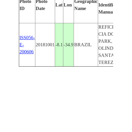
Photo
Photo
Geographic
Lat
Lon
Identified
by
ID
Date
Name
Manually
Machi
Learn
REFICE,
CIA DO
ISS056-
PARK,
E-
20181001
-8.1
-34.9
BRAZIL
OLINDA,
200606
SANTA
TEREZA