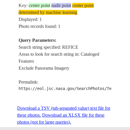
Key:
center point
nadir point
center point
determined by machine learning
Displayed: 1
Photo records found: 1
Query Parameters:
Search string specified: REFICE
Areas to look for search string in: Cataloged
Features
Exclude Panorama Imagery
Permalink:
https://eol.jsc.nasa.gov/SearchPhotos/Technical
Download a TSV (tab-separated value) text file for
these photos.
Download an XLSX file for these
photos (not for large queries).