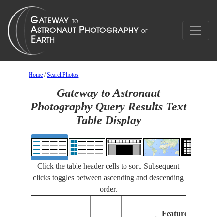
Home
/
SearchPhotos
Gateway to Astronaut
Photography Query Results Text
Table Display
Click the table header cells to sort. Subsequent
clicks toggles between ascending and descending
order.
Featu
Features
Identi