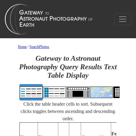
Home
/
SearchPhotos
Gateway to Astronaut
Photography Query Results Text
Table Display
Click the table header cells to sort. Subsequent
clicks toggles between ascending and descending
order.
F
Features
I