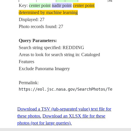
MT. SHAS
Key:
center point
nadir point
center point
determined by machine learning
REDDING
ISS007-
USA-
Displayed: 27
20030625
40.5
-122.5
SHASTA L
E-8335
CALIFORNIA
Photo records found: 27
MT. SHAS
Query Parameters:
SHASTA L.
Search string specified: REDDING
ISS019-
USA-
REDDING
20090527
40.7
-122.4
Areas to look for search string in: Cataloged
E-21112
CALIFORNIA
SACRAME
Features
FOR.
Exclude Panorama Imagery
REDDING
ISS019-
USA-
20090527
40.6
-122.3
SACRAME
Permalink:
E-21111
CALIFORNIA
AIRPORT
https://eol.jsc.nasa.gov/SearchPhotos/Technical
REDDING
ISS019-
USA-
Download a TSV (tab-separated value) text file for
20090527
40.5
-122.3
SACRAME
E-21110
CALIFORNIA
these photos.
Download an XLSX file for these
AIRPORT
photos (not for large queries).
PALO CED
ISS053-