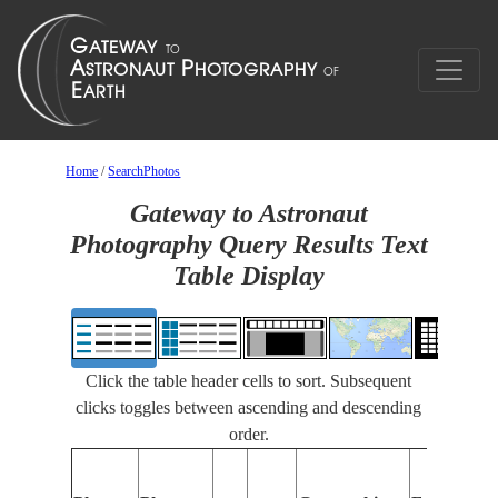
Home
/
SearchPhotos
Gateway to Astronaut
Photography Query Results Text
Table Display
Click the table header cells to sort. Subsequent
clicks toggles between ascending and descending
order.