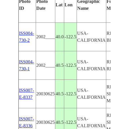
Photo
Photo
Geographic
Features Id
Lat
Lon
ID
Date
Name
Manually
ISS004-
USA-
REDDING,
2002____
40.0
-122.5
730-2
CALIFORNIA
BLUFF, V
ISS004-
USA-
REDDING
2002____
40.5
-122.5
730-1
CALIFORNIA
RESERVO
REDDING
ISS007-
USA-
20030625
40.5
-122.5
SHASTA L
E-8337
CALIFORNIA
MT. SHAS
REDDING
ISS007-
USA-
20030625
40.5
-122.5
SHASTA L
E-8336
CALIFORNIA