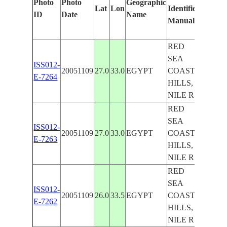
Photo
Photo
Geographic
Lat
Lon
Identified
by
ID
Date
Name
Manually
Machi
Learni
RED
SEA
ISS012-
20051109
27.0
33.0
EGYPT
COAST
E-7264
HILLS,
NILE R.
RED
SEA
ISS012-
20051109
27.0
33.0
EGYPT
COAST
E-7263
HILLS,
NILE R.
RED
SEA
ISS012-
20051109
26.0
33.5
EGYPT
COAST
E-7262
HILLS,
NILE R.