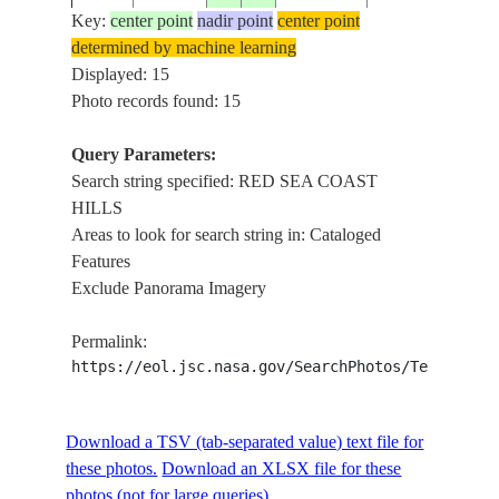
RED
Key:
center point
nadir point
center point
SEA
determined by machine learning
ISS012-
20051109
26.0
33.5
EGYPT
COAST
Displayed: 15
E-7261
HILLS,
Photo records found: 15
NILE R.
RED
Query Parameters:
SEA
Search string specified: RED SEA COAST
ISS012-
20051109
26.0
33.5
EGYPT
COAST
HILLS
E-7260
HILLS,
Areas to look for search string in: Cataloged
NILE R.
Features
Exclude Panorama Imagery
RED
ISS012-
SEA
20051109
25.0
34.5
EGYPT
Permalink:
E-7258
COAST
https://eol.jsc.nasa.gov/SearchPhotos/Technical
HILLS
RED
ISS012-
SEA
20051109
25.0
34.0
EGYPT
Download a TSV (tab-separated value) text file for
E-7253
COAST
these photos.
Download an XLSX file for these
HILLS
photos (not for large queries).