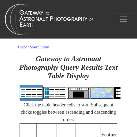
Home
/
SearchPhotos
Gateway to Astronaut
Photography Query Results Text
Table Display
Click the table header cells to sort. Subsequent
clicks toggles between ascending and descending
order.
Featur
Features
Identif