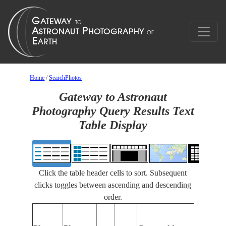
Home
/
SearchPhotos
Gateway to Astronaut
Photography Query Results Text
Table Display
Click the table header cells to sort. Subsequent
clicks toggles between ascending and descending
order.
Feature