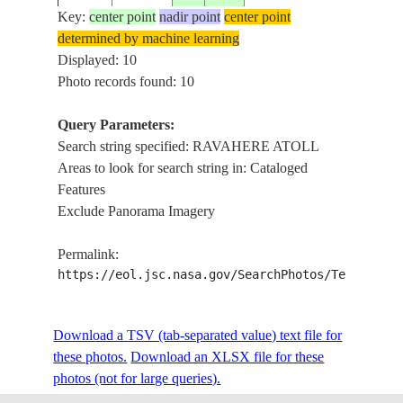
REEFS
Key:
center point
nadir point
center point
determined by machine learning
RAVAH
ISS009-
TUAMOTU
Displayed: 10
20040507
-18.2
-142.2
ATOLL
E-6062
ARCHIPELAGO
Photo records found: 10
REEFS
Query Parameters:
RAVAH
Search string specified: RAVAHERE ATOLL
ISS009-
TUAMOTU
20040507
-18.2
-142.2
ATOLL
Areas to look for search string in: Cataloged
E-6061
ARCHIPELAGO
REEFS
Features
Exclude Panorama Imagery
RAVAH
ISS014-
TUAMOTU
20070326
-18.5
-142.0
ATOLL,
Permalink:
E-18513
ARCHIPELAGO
MARO
https://eol.jsc.nasa.gov/SearchPhotos/Technical
ANAA 
STS031-
TUAMOTU
Download a TSV (tab-separated value) text file for
19900426
-16.0
-143.5
RAVAH
74-81
ARCHIPELAGO
these photos.
Download an XLSX file for these
ATOLL
photos (not for large queries).
MAROK