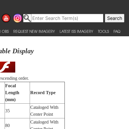
 OBS
REQUEST NEW IMAGERY
LATEST ISS IMAGERY
TOOLS
FAQ
able Display
escending order.
Focal
Length
Record Type
(mm)
Cataloged With
35
Center Point
Cataloged With
80
Center Point