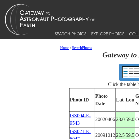
SEARCH PHOTOS
EXPLORE PHOTOS
COLL
Home
/
SearchPhotos
Gateway to 
Click the table
Photo
G
Photo ID
Lat
Lon
Date
N
ISS004-E-
20020406
23.0
59.0
9543
ISS021-E-
20091012
22.5
59.5
6047