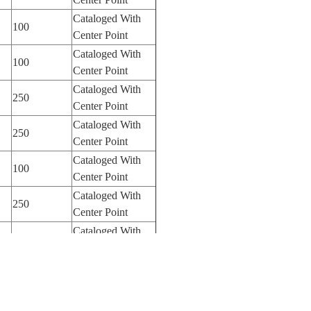
Cataloged With
100
Center Point
Cataloged With
100
Center Point
Cataloged With
250
Center Point
Cataloged With
250
Center Point
Cataloged With
100
Center Point
Cataloged With
250
Center Point
Cataloged With
250
Center Point
Cataloged With
250
Center Point
Cataloged With
250