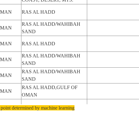
OMAN
RAS AL HADD
RAS AL HADD/WAHIBAH
OMAN
SAND
OMAN
RAS AL HADD
RAS AL HADD/WAHIBAH
OMAN
SAND
RAS AL HADD/WAHIBAH
OMAN
SAND
RAS AL HADD,GULF OF
OMAN
OMAN
OMAN
RAS AL HADD
 point determined by machine learning
OMAN
RAS AL HADD
RAS AL HADD,OUT OF
OMAN