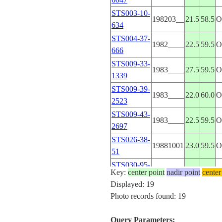
STS003-10-
198203__
21.5
58.5
634
STS004-37-
1982____
22.5
59.5
666
STS009-33-
1983____
27.5
59.5
1339
STS009-39-
1983____
22.0
60.0
2523
STS009-43-
1983____
22.5
59.5
2697
STS026-38-
19881001
23.0
59.5
51
STS030-95-
19890507
22.5
60.0
Key:
center point
nadir point
center
111
Displayed: 19
STS033-72-
Photo records found: 19
19891126
22.5
59.0
56
STS033-74-
Query Parameters:
19891124
22.5
59.5