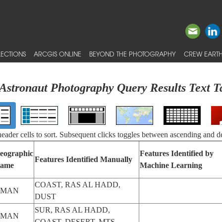
ECTIONS
ARCGIS ONLINE
BEYOND THE PHOTOGRAPHY
CREW EARTH
Astronaut Photography Query Results Text T
 header cells to sort. Subsequent clicks toggles between ascending and d
eographic
Features Identified by
Features Identified Manually
ame
Machine Learning
COAST, RAS AL HADD,
OMAN
DUST
SUR, RAS AL HADD,
OMAN
COAST, DESERT, MTS.