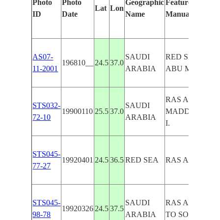
Photo
Photo
Geographic
Features Identif
Lat
Lon
ID
Date
Name
Manually
AS07-
SAUDI
RED SEA, RAS
196810__
24.5
37.0
11-2001
ARABIA
ABU MADD
RAS ABU
STS032-
SAUDI
19900110
25.5
37.0
MADD,MASHA
72-10
ARABIA
I.
STS045-
19920401
24.5
36.5
RED SEA
RAS ABU MA
77-27
STS045-
SAUDI
RAS ABU MA
19920326
24.5
37.5
98-78
ARABIA
TO SOUTH