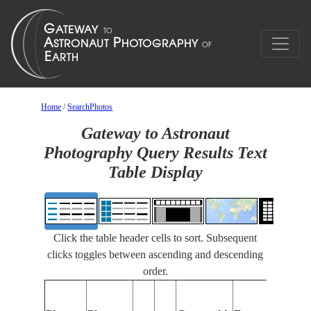
Home
/
SearchPhotos
Gateway to Astronaut
Photography Query Results Text
Table Display
Click the table header cells to sort. Subsequent
clicks toggles between ascending and descending
order.