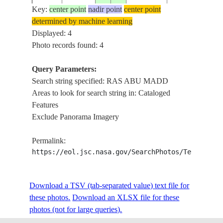
Key:
center point
nadir point
center point
determined by machine learning
Displayed: 4
Photo records found: 4
Query Parameters:
Search string specified: RAS ABU MADD
Areas to look for search string in: Cataloged
Features
Exclude Panorama Imagery
Permalink:
https://eol.jsc.nasa.gov/SearchPhotos/Technical
Download a TSV (tab-separated value) text file for
these photos.
Download an XLSX file for these
photos (not for large queries).