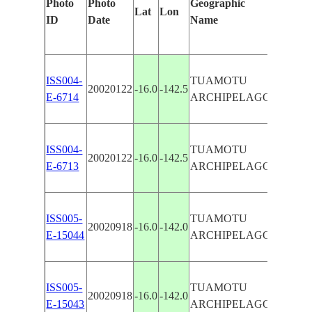
Photo
Photo
Geographic
Lat
Lon
Identifi
ID
Date
Name
Manual
TAKUM
ISS004-
TUAMOTU
20020122
-16.0
-142.5
RAROI
E-6714
ARCHIPELAGO
ATOLL
RAROI
ISS004-
TUAMOTU
20020122
-16.0
-142.5
ATOLL
E-6713
ARCHIPELAGO
REEFS
ISS005-
TUAMOTU
RAROI
20020918
-16.0
-142.0
E-15044
ARCHIPELAGO
ATOLL
ISS005-
TUAMOTU
RAROI
20020918
-16.0
-142.0
E-15043
ARCHIPELAGO
ATOLL