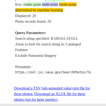
Key:
center point
nadir point
center point
RAROI
determined by machine learning
ISS005-
TUAMOTU
ATOLL
Displayed: 20
20020918
-16.0
-142.0
E-15041
ARCHIPELAGO
TAKU
Photo records found: 20
ATOLL
Query Parameters:
RAROI
Search string specified: RAROIA ATOLL
ISS005-
TUAMOTU
ATOLL
20020918
-16.0
-142.3
Areas to look for search string in: Cataloged
E-15040
ARCHIPELAGO
TAKU
Features
ATOLL
Exclude Panorama Imagery
RAROI
ISS006-
TUAMOTU
ATOLL
20021216
-16.0
-142.5
Permalink:
E-9323
ARCHIPELAGO
REEFS,
https://eol.jsc.nasa.gov/SearchPhotos/Technical
PINNA
RAROI
ISS006-
TUAMOTU
ATOLL
Download a TSV (tab-separated value) text file for
20021216
-16.0
-142.5
E-9322
ARCHIPELAGO
REEFS,
these photos.
Download an XLSX file for these
PINNA
photos (not for large queries).
RAROI