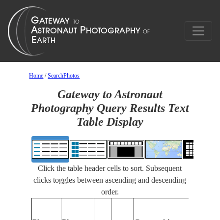
Home
/
SearchPhotos
Gateway to Astronaut
Photography Query Results Text
Table Display
Click the table header cells to sort. Subsequent
clicks toggles between ascending and descending
order.
Feature