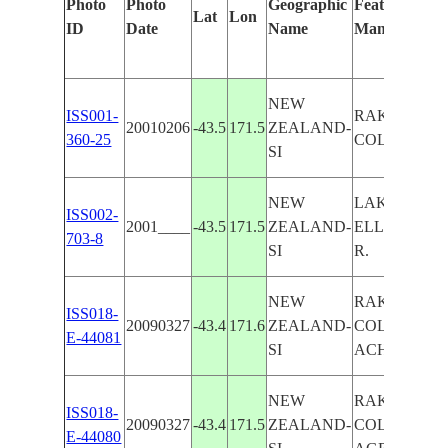
Photo
Photo
Geographic
Features Iden
Lat
Lon
ID
Date
Name
Manually
NEW
ISS001-
RAKAIA R.,
20010206
-43.5
171.5
ZEALAND-
360-25
COLERIDGE
SI
NEW
LAKE
ISS002-
2001____
-43.5
171.5
ZEALAND-
ELLESMERE
703-8
SI
R.
NEW
RAKAIA R., 
ISS018-
20090327
-43.4
171.6
ZEALAND-
COLERIDGE
E-44081
SI
ACHERON R.
NEW
RAKAIA R., 
ISS018-
20090327
-43.4
171.5
ZEALAND-
COLERIDGE,
E-44080