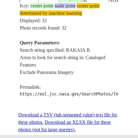
SI
AGR.
Key:
center point
nadir point
center point
determined by machine learning
NEW
RAKAIA R.,
ISS018-
Displayed: 32
20090327
-43.3
171.4
ZEALAND-
WILBERFORC
E-44079
Photo records found: 32
SI
MTS., AGR.
Query Parameters:
RAKAIA R.,
NEW
Search string specified: RAKAIA R.
ISS018-
WILBERFORC
20090327
-43.3
171.4
ZEALAND-
Areas to look for search string in: Cataloged
E-44078
ROLLESTON
SI
Features
AGR.
Exclude Panorama Imagery
RAKAIA R.,
NEW
ISS018-
WILBERFORC
20090327
-43.3
171.3
ZEALAND-
Permalink:
E-44077
ROLLESTON
SI
https://eol.jsc.nasa.gov/SearchPhotos/Technical
AGR.
NEW
MATHIAS R.
ISS018-
Download a TSV (tab-separated value) text file for
20090327
-43.3
171.3
ZEALAND-
RAKAIA R.,
E-44076
these photos.
Download an XLSX file for these
SI
RA., AGR.
photos (not for large queries).
NEW
MATHIAS R.