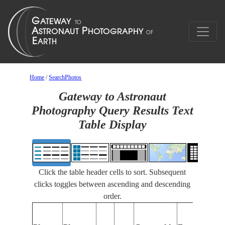
Home
/
SearchPhotos
Gateway to Astronaut
Photography Query Results Text
Table Display
Click the table header cells to sort. Subsequent
clicks toggles between ascending and descending
order.