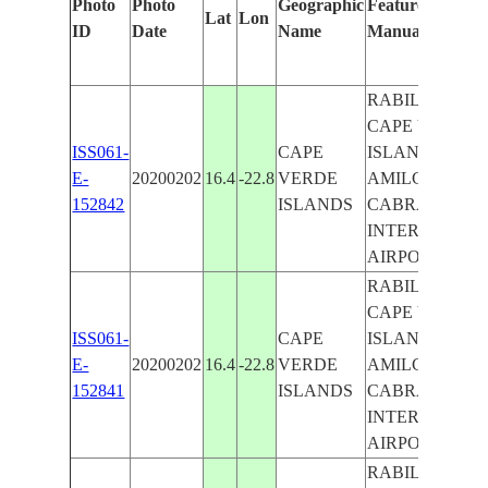
Photo
Photo
Geographic
Features Identif
Lat
Lon
ID
Date
Name
Manually
RABIL AIRPOR
CAPE VERDE
ISS061-
CAPE
ISLANDS,
E-
20200202
16.4
-22.8
VERDE
AMILCAR
152842
ISLANDS
CABRAL
INTERNATIO
AIRPORT
RABIL AIRPOR
CAPE VERDE
ISS061-
CAPE
ISLANDS,
E-
20200202
16.4
-22.8
VERDE
AMILCAR
152841
ISLANDS
CABRAL
INTERNATIO
AIRPORT
RABIL AIRPOR