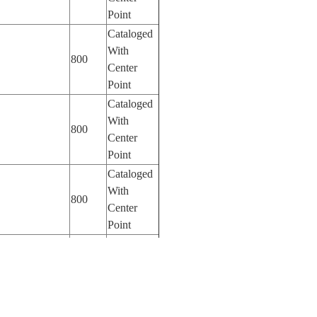
Point
Cataloged
With
800
Center
Point
Cataloged
With
800
Center
Point
Cataloged
With
800
Center
Point
Cataloged
With
400
Center
Point
Cataloged