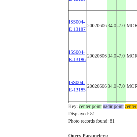
ISS004-
20020606
34.0
-7.0
MO
E-13187
ISS004-
20020606
34.0
-7.0
MO
E-13186
ISS004-
20020606
34.0
-7.0
MO
E-13185
Key:
center point
nadir point
center
ISS004-
Displayed: 81
20020508
34.0
-7.0
MO
E-11454
Photo records found: 81
Query Parameters: