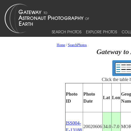
SEARCH PHOTOS
EXPLORE PHOTOS
COLL
Home
/
SearchPhotos
Gateway to 
Click the table
Photo
Photo
Geog
Lat
Lon
ID
Date
Nam
ISS004-
20020606
34.0
-7.0
MO
E-13188