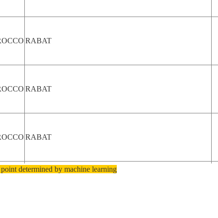
ROCCO
RABAT
ROCCO
RABAT
ROCCO
RABAT
 point determined by machine learning
ROCCO
RABAT