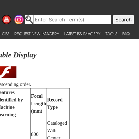
 OBS
REQUEST NEW IMAGERY
LATEST ISS IMAGERY
TOOLS
FAQ
able Display
escending order.
eatures
Focal
dentified by
Record
Length
achine
Type
(mm)
earning
Cataloged
With
800
Center