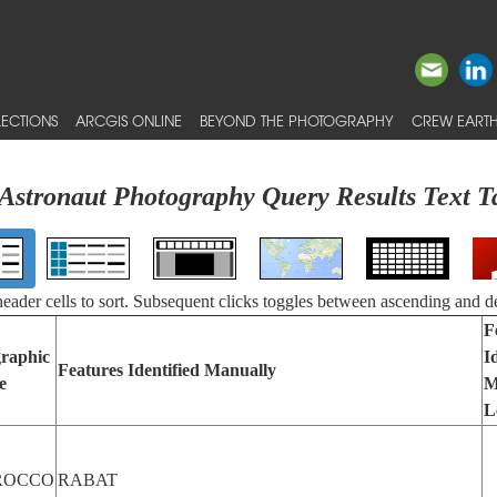
ECTIONS
ARCGIS ONLINE
BEYOND THE PHOTOGRAPHY
CREW EARTH
Astronaut Photography Query Results Text T
 header cells to sort. Subsequent clicks toggles between ascending and d
F
raphic
I
Features Identified Manually
e
M
L
ROCCO
RABAT