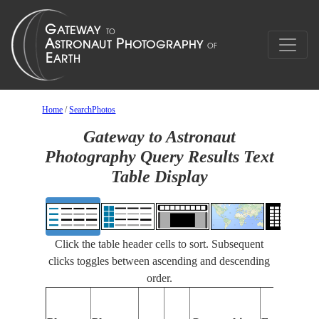
Home
/
SearchPhotos
Gateway to Astronaut
Photography Query Results Text
Table Display
Click the table header cells to sort. Subsequent
clicks toggles between ascending and descending
order.