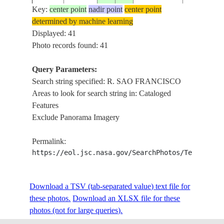
Key:
center point
nadir point
center point
determined by machine learning
STS029-
TERESINA
Displayed: 41
19890314
-6.5
-43.5
BRAZIL
90-41
FRANCIS
Photo records found: 41
Query Parameters:
Search string specified: R. SAO FRANCISCO
STS029-
R. SAO
198903__
-12.5
-38.0
BRAZIL
Areas to look for search string in: Cataloged
152-84
FRANCIS
Features
Exclude Panorama Imagery
STS029-
R. SAO
198903__
-12.0
-39.0
BRAZIL
Permalink:
152-83
FRANCIS
https://eol.jsc.nasa.gov/SearchPhotos/Technical
STS032-
R. SAO FR
Download a TSV (tab-separated value) text file for
19900119
-10.5
-43.0
BRAZIL
81-23
VERME
these photos.
Download an XLSX file for these
photos (not for large queries).