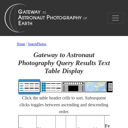
Home
/
SearchPhotos
Gateway to Astronaut
Photography Query Results Text
Table Display
Click the table header cells to sort. Subsequent
clicks toggles between ascending and descending
order.
Features