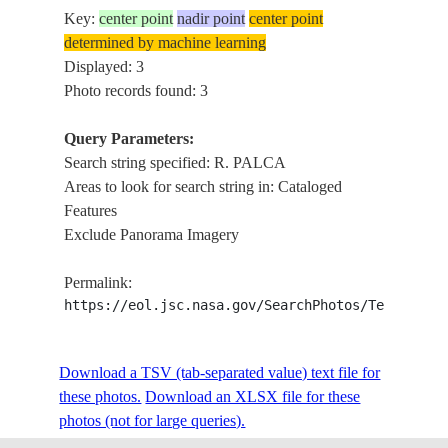
Key:
center point
nadir point
center point
determined by machine learning
Displayed: 3
Photo records found: 3
Query Parameters:
Search string specified: R. PALCA
Areas to look for search string in: Cataloged
Features
Exclude Panorama Imagery
Permalink:
https://eol.jsc.nasa.gov/SearchPhotos/Technical
Download a TSV (tab-separated value) text file for
these photos.
Download an XLSX file for these
photos (not for large queries).