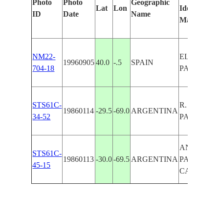
Photo
Photo
Geographic
Lat
Lon
Identified
ID
Date
Name
Manually
NM22-
EL PUERTO
19960905
40.0
-.5
SPAIN
704-18
PALCANCI
STS61C-
R. BLANCO
19860114
-29.5
-69.0
ARGENTINA
34-52
PALCA
ANDES,R.
STS61C-
19860113
-30.0
-69.5
ARGENTINA
PALCA,R.
45-15
CARMEN