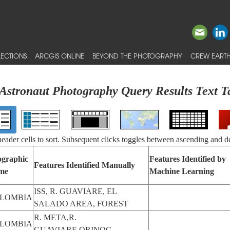
ECTIONS
ARCGIS ONLINE
BEYOND THE PHOTOGRAPHY
CREW EARTH
Astronaut Photography Query Results Text T
 header cells to sort. Subsequent clicks toggles between ascending and d
graphic
Features Identified by
Features Identified Manually
me
Machine Learning
ISS, R. GUAVIARE, EL
LOMBIA
SALADO AREA, FOREST
R. META,R.
LOMBIA
GUAVIARE,ORINOC