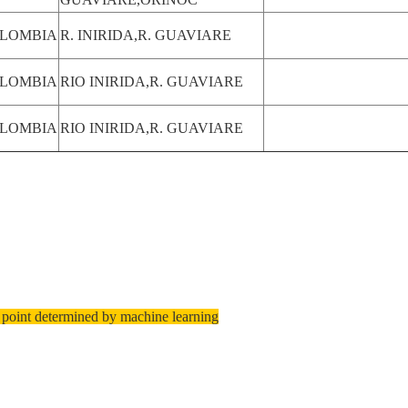
LOMBIA
R. INIRIDA,R. GUAVIARE
LOMBIA
RIO INIRIDA,R. GUAVIARE
LOMBIA
RIO INIRIDA,R. GUAVIARE
 point determined by machine learning