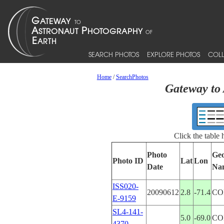
SEARCH PHOTOS
EXPLORE PHOTOS
COLL
Home
/
SearchPhotos
Gateway to 
Click the table
Photo
Geo
Photo ID
Lat
Lon
Date
Na
ISS020-
20090612
2.8
-71.4
CO
E-9159
SL4-141-
5.0
-69.0
CO
4370