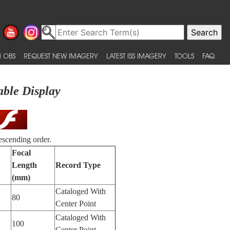
 OBS
REQUEST NEW IMAGERY
LATEST ISS IMAGERY
TOOLS
FAQ
able Display
escending order.
Focal
Length
Record Type
(mm)
Cataloged With
80
Center Point
Cataloged With
100
Center Point