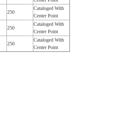
Cataloged With
250
Center Point
Cataloged With
250
Center Point
Cataloged With
250
Center Point