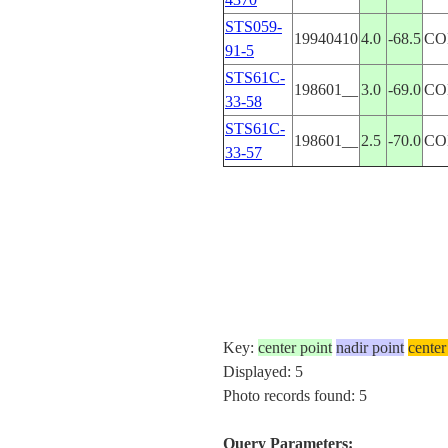
STS059-
19940410
4.0
-68.5
CO
91-5
STS61C-
198601__
3.0
-69.0
CO
33-58
STS61C-
198601__
2.5
-70.0
CO
33-57
Key:
center point
nadir point
center
Displayed: 5
Photo records found: 5
Query Parameters: