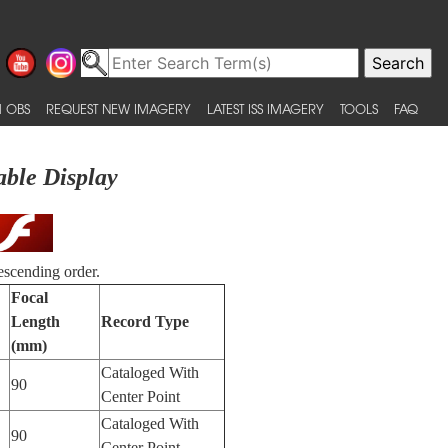
 OBS
REQUEST NEW IMAGERY
LATEST ISS IMAGERY
TOOLS
FAQ
able Display
escending order.
Focal
Length
Record Type
(mm)
Cataloged With
90
Center Point
Cataloged With
90
Center Point