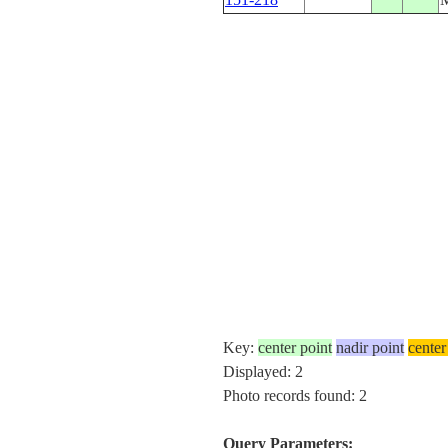
Key:
center point
nadir point
center
Displayed: 2
Photo records found: 2
Query Parameters: