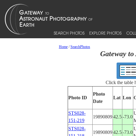
SEARCH PHOTOS
EXPLORE PHOTOS
COLL
Home
/
SearchPhotos
Gateway to 
Click the table
Photo
Photo ID
Lat
Lon
Date
STS028-
19890809
42.5
-73.0
151-219
STS028-
19890809
42.5
-73.0
151-218