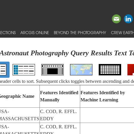
ECTIONS
ARCGIS ONLINE
BEYOND THE PHOTOGRAPHY
CREW EARTH
Astronaut Photography Query Results Text T
 header cells to sort. Subsequent clicks toggles between ascending and d
Features Identified
Features Identified by
Geographic Name
Manually
Machine Learning
USA-
C. COD, R. EFFL.
MASSACHUSETTS
EDDY
USA-
C. COD, R. EFFL.
MASSACHUSETTS
EDDY