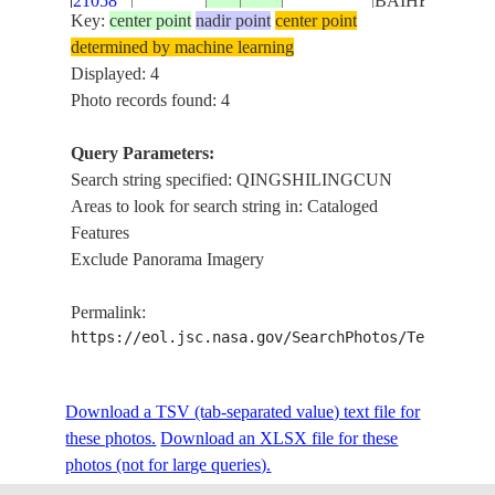
21058
BAIHE RIVER
Key:
center point
nadir point
center point
determined by machine learning
Displayed: 4
Photo records found: 4
Query Parameters:
Search string specified: QINGSHILINGCUN
Areas to look for search string in: Cataloged
Features
Exclude Panorama Imagery
Permalink:
https://eol.jsc.nasa.gov/SearchPhotos/Technical
Download a TSV (tab-separated value) text file for
these photos.
Download an XLSX file for these
photos (not for large queries).