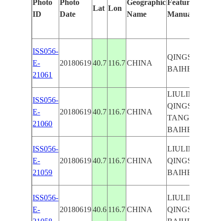
Photo
Photo
Geographic
Features Identif
Lat
Lon
ID
Date
Name
Manually
ISS056-
QINGSHILING
E-
20180619
40.7
116.7
CHINA
BAIHE RIVER
21061
LIULIMIAOZH
ISS056-
QINGSHILING
E-
20180619
40.7
116.7
CHINA
TANGHEKOUZ
21060
BAIHE RIVER
ISS056-
LIULIMIAOZH
E-
20180619
40.7
116.7
CHINA
QINGSHILING
21059
BAIHE RIVER
ISS056-
LIULIMIAOZH
E-
20180619
40.6
116.7
CHINA
QINGSHILING