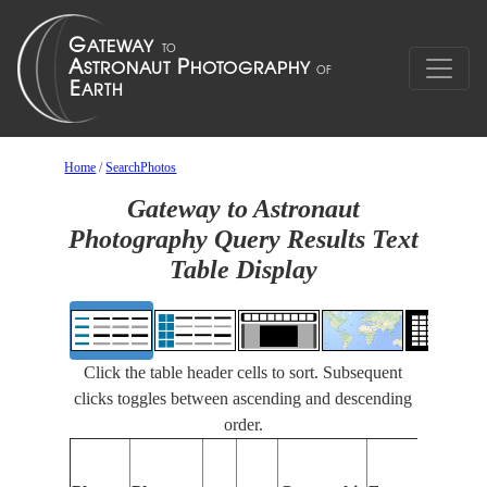
Home
/
SearchPhotos
Gateway to Astronaut
Photography Query Results Text
Table Display
Click the table header cells to sort. Subsequent
clicks toggles between ascending and descending
order.