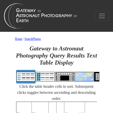
Home
/
SearchPhotos
Gateway to Astronaut
Photography Query Results Text
Table Display
Click the table header cells to sort. Subsequent
clicks toggles between ascending and descending
order.