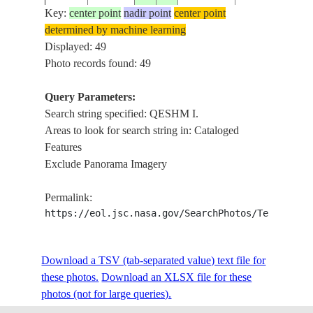
Key:
center point
nadir point
center point
determined by machine learning
ISS006-
QESHM I., W.
Displayed: 49
20030105
27.0
55.5
IRAN
E-15016
STR.
Photo records found: 49
Query Parameters:
Search string specified: QESHM I.
ISS006-
QESHM I., CE
20030105
27.0
56.0
IRAN
Areas to look for search string in: Cataloged
E-15015
KHURAN STR.
Features
Exclude Panorama Imagery
ISS006-
QESHM I., CE
20030105
27.0
55.5
IRAN
Permalink:
E-15014
KHURAN STR.
https://eol.jsc.nasa.gov/SearchPhotos/Technical
ISS006-
QESHM I., E.
Download a TSV (tab-separated value) text file for
20030105
27.0
56.0
IRAN
E-15013
ISLAND
these photos.
Download an XLSX file for these
photos (not for large queries).