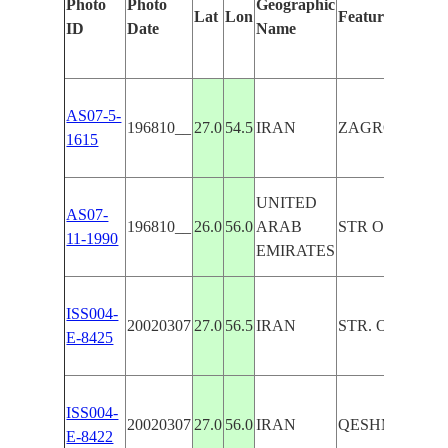
Photo
Photo
Geographic
Lat
Lon
Features Identi
ID
Date
Name
AS07-5-
196810__
27.0
54.5
IRAN
ZAGROS MTS.,
1615
UNITED
AS07-
196810__
26.0
56.0
ARAB
STR OF HORMU
11-1990
EMIRATES
ISS004-
20020307
27.0
56.5
IRAN
STR. OF HORM
E-8425
ISS004-
20020307
27.0
56.0
IRAN
QESHM I., PE
E-8422