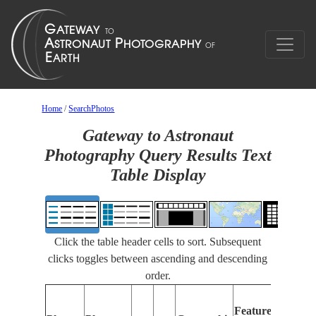
Home
/
SearchPhotos
Gateway to Astronaut
Photography Query Results Text
Table Display
Click the table header cells to sort. Subsequent
clicks toggles between ascending and descending
order.
Fe
Features
Id