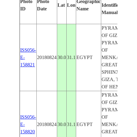
Photo
Photo
Geographic
Lat
Lon
Identified
b
ID
Date
Name
Manually
M
L
PYRAMID
OF GIZA,
PYRAMID
ISS056-
OF
E-
20180824
30.0
31.1
EGYPT
MENKAURE,
158821
GREAT
SPHINX OF
GIZA, TOMB
OF HEMON
PYRAMID
OF GIZA,
PYRAMID
ISS056-
OF
E-
20180824
30.0
31.1
EGYPT
MENKAURE,
158820
GREAT