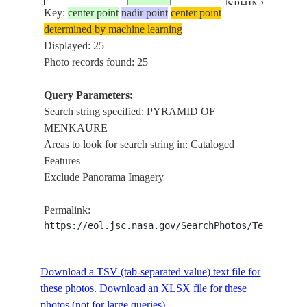
SPHINX OF
Key:
center point
nadir point
center point
GIZA, TOMB
determined by machine learning
OF HEMON
Displayed: 25
PYRAMID
Photo records found: 25
OF GIZA,
PYRAMID
Query Parameters:
ISS056-
OF
Search string specified: PYRAMID OF
E-
20180824
30.0
31.1
EGYPT
MENKAURE,
MENKAURE
158819
GREAT
Areas to look for search string in: Cataloged
SPHINX OF
Features
GIZA, TOMB
Exclude Panorama Imagery
OF HEMON
PYRAMID
Permalink:
OF GIZA,
https://eol.jsc.nasa.gov/SearchPhotos/Technical
PYRAMID
ISS056-
OF
Download a TSV (tab-separated value) text file for
E-
20180824
30.0
31.1
EGYPT
MENKAURE,
these photos.
158818
Download an XLSX file for these
GREAT
photos (not for large queries).
SPHINX OF