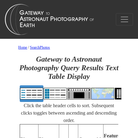
Home
/
SearchPhotos
Gateway to Astronaut
Photography Query Results Text
Table Display
Click the table header cells to sort. Subsequent
clicks toggles between ascending and descending
order.
Features