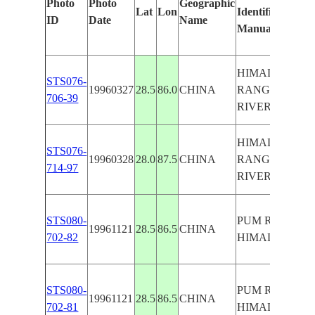
Photo
Photo
Geographic
Lat
Lon
Identified
ID
Date
Name
Manually
HIMALAYA
STS076-
19960327
28.5
86.0
CHINA
RANGE,PUM
706-39
RIVER
HIMALAYA
STS076-
19960328
28.0
87.5
CHINA
RANGE,PUM
714-97
RIVER
STS080-
PUM RIVER,
19961121
28.5
86.5
CHINA
702-82
HIMALAYAS,G
STS080-
PUM RIVER,
19961121
28.5
86.5
CHINA
702-81
HIMALAYAS,G