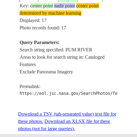
Key:
center point
nadir point
center point
determined by machine learning
STS080-
PUM RIVER,
Displayed: 17
19961121
28.5
87.0
CHINA
703-60
PAIKU LAKE
Photo records found: 17
Query Parameters:
MOUNT
Search string specified: PUM RIVER
STS080-
19961124
28.0
87.0
CHINA
EVEREST, PU
Areas to look for search string in: Cataloged
706-95
RIVER
Features
Exclude Panorama Imagery
MOUNT
STS080-
19961123
28.0
87.0
NEPAL
EVEREST, PU
Permalink:
709-52
RIVER
https://eol.jsc.nasa.gov/SearchPhotos/Technical
PUM RIVER,
STS080-
Download a TSV (tab-separated value) text file for
19961130
28.5
87.0
CHINA
MOUNT
744-79
these photos.
Download an XLSX file for these
EVEREST
photos (not for large queries).
MOUNT