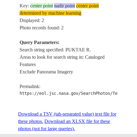
Key:
center point
nadir point
center point
determined by machine learning
Displayed: 2
Photo records found: 2
Query Parameters:
Search string specified: PUKTAE R.
Areas to look for search string in: Cataloged
Features
Exclude Panorama Imagery
Permalink:
https://eol.jsc.nasa.gov/SearchPhotos/Technical
Download a TSV (tab-separated value) text file for
these photos.
Download an XLSX file for these
photos (not for large queries).