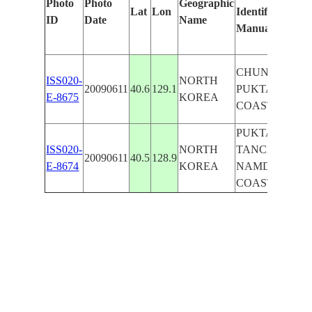
Photo
Photo
Geographic
Lat
Lon
Identified
ID
Date
Name
Manually
CHUNGCH'ON
ISS020-
NORTH
20090611
40.6
129.1
PUKTAE R.,
E-8675
KOREA
COAST, MTS.
PUKTAE R.,
ISS020-
NORTH
TANCHON,
20090611
40.5
128.9
E-8674
KOREA
NAMDAE R.,
COAST, SED.