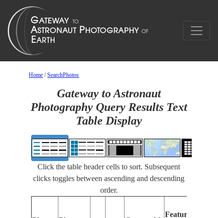
Home
/
SearchPhotos
Gateway to Astronaut
Photography Query Results Text
Table Display
Click the table header cells to sort. Subsequent
clicks toggles between ascending and descending
order.
Features