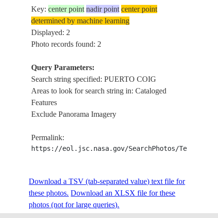
Key:
center point
nadir point
center point
determined by machine learning
Displayed: 2
Photo records found: 2
Query Parameters:
Search string specified: PUERTO COIG
Areas to look for search string in: Cataloged
Features
Exclude Panorama Imagery
Permalink:
https://eol.jsc.nasa.gov/SearchPhotos/Technical
Download a TSV (tab-separated value) text file for
these photos.
Download an XLSX file for these
photos (not for large queries).