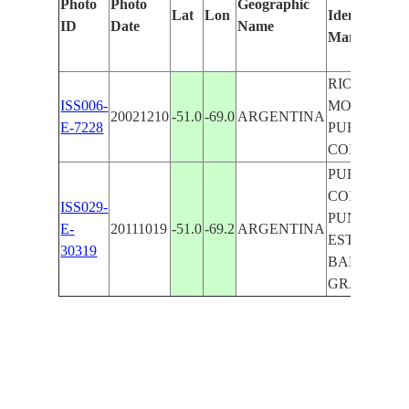
Photo
Photo
Geographic
Lat
Lon
Identified
ID
Date
Name
Manually
RIO COIG
ISS006-
MOUTH,
20021210
-51.0
-69.0
ARGENTINA
E-7228
PUERTO
COIG
PUERTO
COIG,
ISS029-
PUNTO
E-
20111019
-51.0
-69.2
ARGENTINA
ESTONCIO,
30319
BAHIA
GRANDE