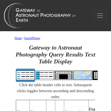
Home
/
SearchPhotos
Gateway to Astronaut
Photography Query Results Text
Table Display
Click the table header cells to sort. Subsequent
clicks toggles between ascending and descending
order.
Features