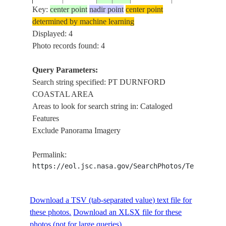
AREA
Key:
center point
nadir point
center point
determined by machine learning
Displayed: 4
Photo records found: 4
Query Parameters:
Search string specified: PT DURNFORD
COASTAL AREA
Areas to look for search string in: Cataloged
Features
Exclude Panorama Imagery
Permalink:
https://eol.jsc.nasa.gov/SearchPhotos/Technical
Download a TSV (tab-separated value) text file for
these photos.
Download an XLSX file for these
photos (not for large queries).