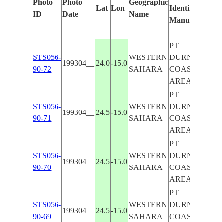
Photo
Photo
Geographic
Lat
Lon
Identified
b
ID
Date
Name
Manually
M
L
PT
STS056-
WESTERN
DURNFORD
199304__
24.0
-15.0
90-72
SAHARA
COASTAL
AREA
PT
STS056-
WESTERN
DURNFORD
199304__
24.5
-15.0
90-71
SAHARA
COASTAL
AREA
PT
STS056-
WESTERN
DURNFORD
199304__
24.5
-15.0
90-70
SAHARA
COASTAL
AREA
PT
STS056-
WESTERN
DURNFORD
199304__
24.5
-15.0
90-69
SAHARA
COASTAL