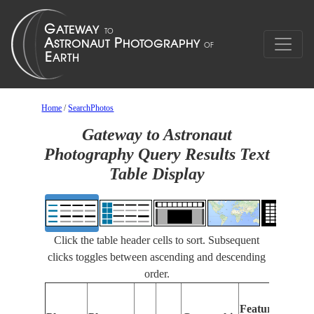
Home
/
SearchPhotos
Gateway to Astronaut
Photography Query Results Text
Table Display
Click the table header cells to sort. Subsequent
clicks toggles between ascending and descending
order.
F
Features
I