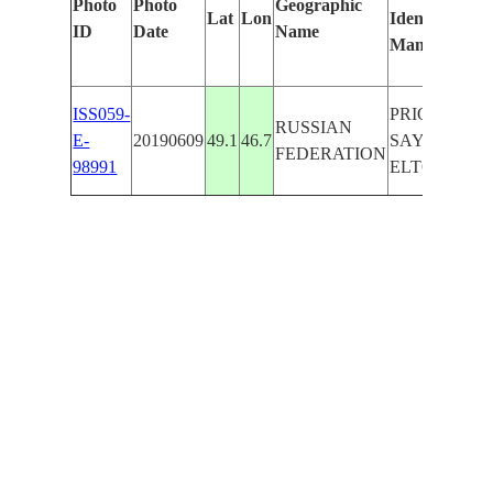
Photo
Photo
Geographic
Lat
Lon
Identified
ID
Date
Name
Manually
ISS059-
PRIOZERNY
RUSSIAN
E-
20190609
49.1
46.7
SAYGACHIY
FEDERATION
98991
ELTON