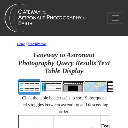
Home
/
SearchPhotos
Gateway to Astronaut
Photography Query Results Text
Table Display
Click the table header cells to sort. Subsequent
clicks toggles between ascending and descending
order.
Features