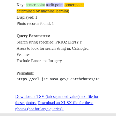
Key:
center point
nadir point
center point
determined by machine learning
Displayed: 1
Photo records found: 1
Query Parameters:
Search string specified: PRIOZERNYY
Areas to look for search string in: Cataloged
Features
Exclude Panorama Imagery
Permalink:
https://eol.jsc.nasa.gov/SearchPhotos/Technical
Download a TSV (tab-separated value) text file for
these photos.
Download an XLSX file for these
photos (not for large queries).