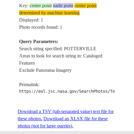
Key:
center point
nadir point
center point
determined by machine learning
Displayed: 1
Photo records found: 1
Query Parameters:
Search string specified: POTTERVILLE
Areas to look for search string in: Cataloged
Features
Exclude Panorama Imagery
Permalink:
https://eol.jsc.nasa.gov/SearchPhotos/Technical
Download a TSV (tab-separated value) text file for
these photos.
Download an XLSX file for these
photos (not for large queries).