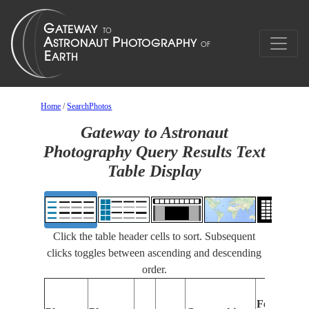
Home
/
SearchPhotos
Gateway to Astronaut
Photography Query Results Text
Table Display
Click the table header cells to sort. Subsequent
clicks toggles between ascending and descending
order.
Features