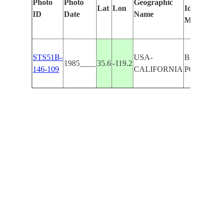
Photo
Photo
Geographic
Lat
Lon
Identified
ID
Date
Name
Manually
STS51B-
USA-
BAKERSF
1985____
35.6
-119.2
146-109
CALIFORNIA
POTTERV