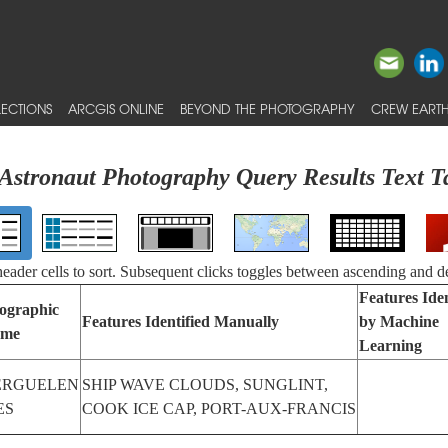
ECTIONS
ARCGIS ONLINE
BEYOND THE PHOTOGRAPHY
CREW EARTH
Astronaut Photography Query Results Text T
 header cells to sort. Subsequent clicks toggles between ascending and d
Features Iden
ographic
Features Identified Manually
by Machine
me
Learning
ERGUELEN
SHIP WAVE CLOUDS, SUNGLINT,
ES
COOK ICE CAP, PORT-AUX-FRANCIS