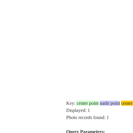
Key:
center point
nadir point
center
Displayed: 1
Photo records found: 1
Query Parameters: