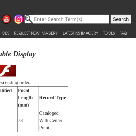
 OBS
REQUEST NEW IMAGERY
LATEST ISS IMAGERY
TOOLS
FAQ
able Display
escending order.
tified
Focal
Length
Record Type
(mm)
Cataloged
78
With Center
Point