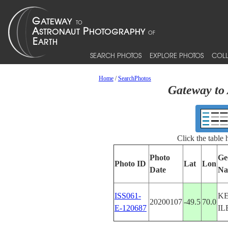
SEARCH PHOTOS
EXPLORE PHOTOS
COLL
Home
/
SearchPhotos
Gateway to 
Click the table
Photo
Ge
Photo ID
Lat
Lon
Date
Na
ISS061-
K
20200107
-49.5
70.0
E-120687
IL