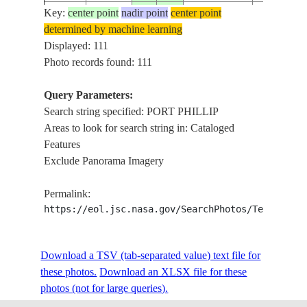
Key:
center point
nadir point
center point
ISS007-
AUSTRALIA-
MELBOUR
determined by machine learning
20030922
-38.0
145.0
E-15357
V
PHILLIP 
Displayed: 111
Photo records found: 111
Query Parameters:
ISS007-
AUSTRALIA-
MELBOUR
20030922
-38.0
145.0
Search string specified: PORT PHILLIP
E-15356
V
PHILLIP 
Areas to look for search string in: Cataloged
Features
Exclude Panorama Imagery
ISS007-
AUSTRALIA-
MELBOUR
20030922
-38.0
145.0
E-15355
V
PHILLIP 
Permalink:
https://eol.jsc.nasa.gov/SearchPhotos/Technical
ISS007-
AUSTRALIA-
MELBOUR
20030922
-38.0
145.0
E-15354
V
PHILLIP 
Download a TSV (tab-separated value) text file for
these photos.
Download an XLSX file for these
photos (not for large queries).
ISS008-
AUSTRALIA-
20031212
-38.2
144.8
PORT PHI