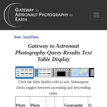
Home
/
SearchPhotos
Gateway to Astronaut
Photography Query Results Text
Table Display
Click the table header cells to sort. Subsequent
clicks toggles between ascending and descending
order.
Photo
Photo
Geographic
Features Id