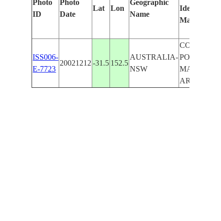
Photo
Photo
Geographic
Lat
Lon
Identified
ID
Date
Name
Manually
COAST,
ISS006-
AUSTRALIA-
PORT
20021212
-31.5
152.5
E-7723
NSW
MACCUAR
AREA