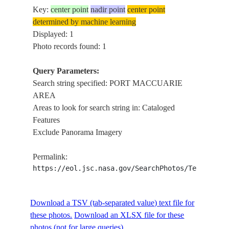
Key:
center point
nadir point
center point
determined by machine learning
Displayed: 1
Photo records found: 1
Query Parameters:
Search string specified: PORT MACCUARIE
AREA
Areas to look for search string in: Cataloged
Features
Exclude Panorama Imagery
Permalink:
https://eol.jsc.nasa.gov/SearchPhotos/Technical
Download a TSV (tab-separated value) text file for
these photos.
Download an XLSX file for these
photos (not for large queries).