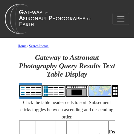
Home
/
SearchPhotos
Gateway to Astronaut
Photography Query Results Text
Table Display
Click the table header cells to sort. Subsequent
clicks toggles between ascending and descending
order.
Features