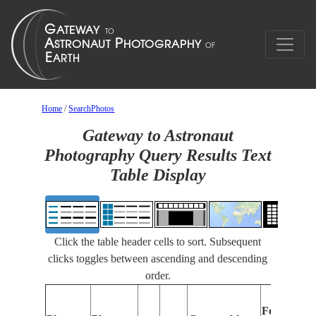
Home
/
SearchPhotos
Gateway to Astronaut
Photography Query Results Text
Table Display
Click the table header cells to sort. Subsequent
clicks toggles between ascending and descending
order.
Features