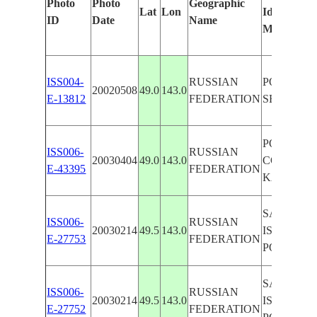
Photo
Photo
Geographic
Lat
Lon
Identified
ID
Date
Name
Manually
ISS004-
RUSSIAN
PORONAY
20020508
49.0
143.0
E-13812
FEDERATION
SED. PLU
PORONAY
ISS006-
RUSSIAN
20030404
49.0
143.0
COAST,
E-43395
FEDERATION
KAMCHA
SAKHALI
ISS006-
RUSSIAN
20030214
49.5
143.0
ISLAND,
E-27753
FEDERATION
PORONA
SAKHALI
ISS006-
RUSSIAN
20030214
49.5
143.0
ISLAND,
E-27752
FEDERATION