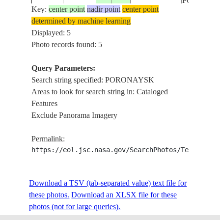
PORONA
Key:
center point
nadir point
center point
determined by machine learning
STS61A-
RUSSIAN
Displayed: 5
19851102
49.5
143.5
PORONA
38-98
FEDERATION
Photo records found: 5
Query Parameters:
Search string specified: PORONAYSK
Areas to look for search string in: Cataloged
Features
Exclude Panorama Imagery
Permalink:
https://eol.jsc.nasa.gov/SearchPhotos/Technical
Download a TSV (tab-separated value) text file for
these photos.
Download an XLSX file for these
photos (not for large queries).