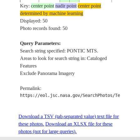
Key:
center point
nadir point
center point
determined by machine learning
NM22-
IZNIK LAKE
Displayed: 50
19961116
40.5
29.5
TURKEY
745-78
MTS.
Photo records found: 50
Query Parameters:
Search string specified: PONTIC MTS.
STS045-
KONYA PLA
19920327
40.5
34.0
TURKEY
Areas to look for search string in: Cataloged
153-41
PONTIC MT
Features
Exclude Panorama Imagery
STS047-
19920918
40.0
37.0
TURKEY
PONTIC MT
Permalink:
151-574
https://eol.jsc.nasa.gov/SearchPhotos/Technical
STS047-
PONTIC MT
Download a TSV (tab-separated value) text file for
19920918
40.0
31.0
TURKEY
151-572
PLAIN
these photos.
Download an XLSX file for these
photos (not for large queries).