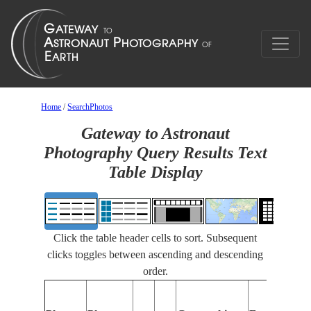
Home
/
SearchPhotos
Gateway to Astronaut
Photography Query Results Text
Table Display
Click the table header cells to sort. Subsequent
clicks toggles between ascending and descending
order.