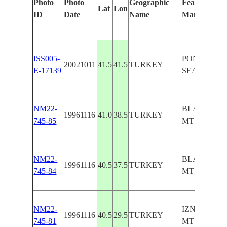
Photo
Photo
Geographic
Features Iden
Lat
Lon
ID
Date
Name
Manually
ISS005-
PONTIC MT
20021011
41.5
41.5
TURKEY
E-17139
SEA COAST
NM22-
BLACK SEA
19961116
41.0
38.5
TURKEY
745-85
MTS.
NM22-
BLACK SEA
19961116
40.5
37.5
TURKEY
745-84
MTS.
NM22-
IZNIK LAKE
19961116
40.5
29.5
TURKEY
745-81
MTS.