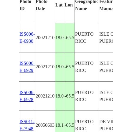
Photo
Photo
Geographic
Features Identif
Lat
Lon
ID
Date
Name
Manually
ISS006-
PUERTO
ISLE OF VIEQU
20021210
18.0
-65.5
E-6930
RICO
PUERCA
ISS006-
PUERTO
ISLE OF VIEQU
20021210
18.0
-65.5
E-6929
RICO
PUERCA
ISS006-
PUERTO
ISLE OF VIEQU
20021210
18.0
-65.5
E-6928
RICO
PUERCA
ISS011-
PUERTO
DE VIEQUES I.,
20050603
18.1
-65.5
E-7948
RICO
PUERCA