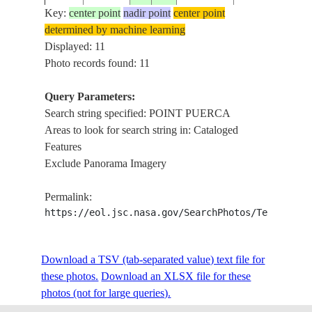
Key:
center point
nadir point
center point
determined by machine learning
ISS011-
PUERTO
DE VIEQUES I.,
Displayed: 11
20050603
18.1
-65.4
E-7947
RICO
PUERCA
Photo records found: 11
Query Parameters:
ISS016-
AGUAS
Search string specified: POINT PUERCA
PUERTO
E-
20080409
18.2
-65.6
CLARAS,POIN
Areas to look for search string in: Cataloged
RICO
35472
PUERCA
Features
Exclude Panorama Imagery
ISS016-
PUERTO
FAJARDO,POI
E-
20071223
18.3
-65.6
Permalink:
RICO
PUERCA,CEIB
18384
https://eol.jsc.nasa.gov/SearchPhotos/Technical
ISS016-
POINT
PUERTO
Download a TSV (tab-separated value) text file for
E-
20071208
18.3
-65.7
PUERCA,PALO
RICO
these photos.
15208
Download an XLSX file for these
I.
photos (not for large queries).
ISS016-