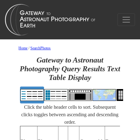
Home
/
SearchPhotos
Gateway to Astronaut
Photography Query Results Text
Table Display
Click the table header cells to sort. Subsequent
clicks toggles between ascending and descending
order.