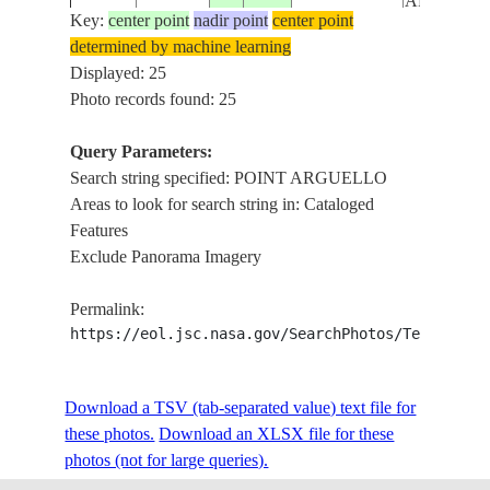
ARGUEL
Key:
center point
nadir point
center point
determined by machine learning
VANDEN
ISS006-
USA-
Displayed: 25
20021207
34.5
-120.5
AFB, PT.
E-5365
CALIFORNIA
Photo records found: 25
ARGUEL
Query Parameters:
VANDEN
Search string specified: POINT ARGUELLO
ISS006-
USA-
20021207
34.5
-120.5
AFB, PT.
Areas to look for search string in: Cataloged
E-5364
CALIFORNIA
ARGUEL
Features
Exclude Panorama Imagery
VANDEN
ISS006-
USA-
20021207
34.5
-120.5
AFB, PT.
Permalink:
E-5363
CALIFORNIA
ARGUEL
https://eol.jsc.nasa.gov/SearchPhotos/Technical
VANDEN
ISS006-
USA-
Download a TSV (tab-separated value) text file for
20021207
34.5
-120.5
AFB, PT.
E-5362
CALIFORNIA
these photos.
Download an XLSX file for these
ARGUEL
photos (not for large queries).
VANDEN