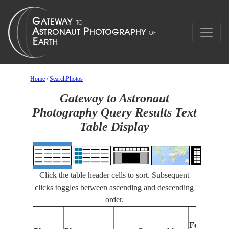
Home
/
SearchPhotos
Gateway to Astronaut
Photography Query Results Text
Table Display
Click the table header cells to sort. Subsequent
clicks toggles between ascending and descending
order.
Features