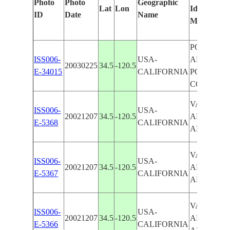
Photo
Photo
Geographic
Lat
Lon
Identified
ID
Date
Name
Manually
POINT
ISS006-
USA-
ARGUELL
20030225
34.5
-120.5
E-34015
CALIFORNIA
POINT
CONCEPT
VANDEN
ISS006-
USA-
20021207
34.5
-120.5
AFB, PT.
E-5368
CALIFORNIA
ARGUEL
VANDEN
ISS006-
USA-
20021207
34.5
-120.5
AFB, PT.
E-5367
CALIFORNIA
ARGUEL
VANDEN
ISS006-
USA-
20021207
34.5
-120.5
AFB, PT.
E-5366
CALIFORNIA