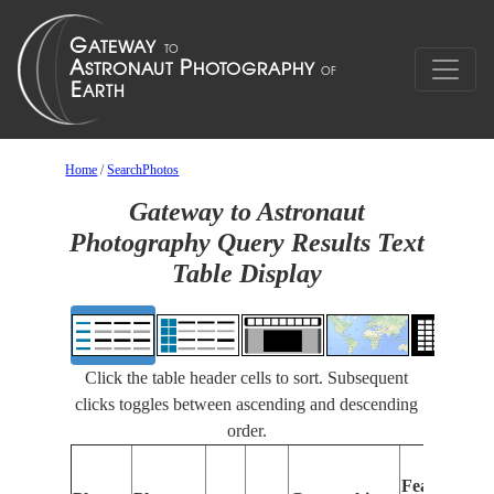
Home
/
SearchPhotos
Gateway to Astronaut
Photography Query Results Text
Table Display
Click the table header cells to sort. Subsequent
clicks toggles between ascending and descending
order.
Features