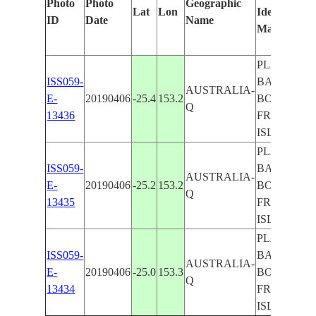
Photo
Photo
Geographic
Lat
Lon
Identified
ID
Date
Name
Manually
PLATYPUS
ISS059-
BAY, LAK
AUSTRALIA-
E-
20190406
-25.4
153.2
BOWARRD
Q
13436
FRASER
ISLAND, IS
PLATYPUS
ISS059-
BAY, LAK
AUSTRALIA-
E-
20190406
-25.2
153.2
BOWARRD
Q
13435
FRASER
ISLAND, IS
PLATYPUS
ISS059-
BAY, LAK
AUSTRALIA-
E-
20190406
-25.0
153.3
BOWARRD
Q
13434
FRASER
ISLAND