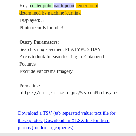
Key:
center point
nadir point
center point
determined by machine learning
Displayed: 3
Photo records found: 3
Query Parameters:
Search string specified: PLATYPUS BAY
Areas to look for search string in: Cataloged
Features
Exclude Panorama Imagery
Permalink:
https://eol.jsc.nasa.gov/SearchPhotos/Technical
Download a TSV (tab-separated value) text file for
these photos.
Download an XLSX file for these
photos (not for large queries).