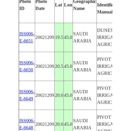
Photo
Photo
Geographic
Lat
Lon
Identified
ID
Date
Name
Manually
DUNES, PIVOT
ISS006-
SAUDI
20021209
19.5
45.0
IRRIGATED
E-6651
ARABIA
AGRICULTURE
PIVOT
ISS006-
SAUDI
20021209
20.5
45.0
IRRIGATED
E-6650
ARABIA
AGRICULTURE
PIVOT
ISS006-
SAUDI
20021209
20.0
45.0
IRRIGATED
E-6649
ARABIA
AGRICULTURE
PIVOT
ISS006-
SAUDI
20021209
20.0
45.0
IRRIGATED
E-6648
ARABIA