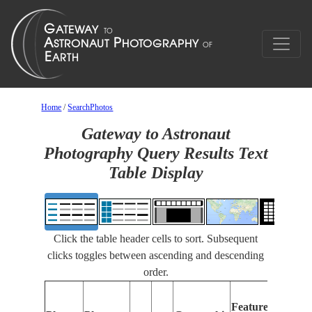
Home
/
SearchPhotos
Gateway to Astronaut
Photography Query Results Text
Table Display
Click the table header cells to sort. Subsequent
clicks toggles between ascending and descending
order.
Features