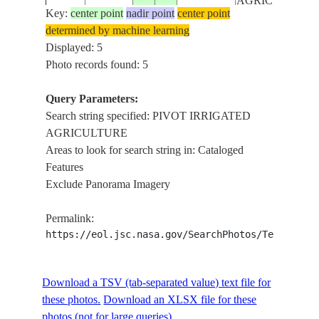
AGRICULTURE
Key:
center point
nadir point
center point
determined by machine learning
PIVOT
ISS006-
SAUDI
Displayed: 5
20021209
20.0
45.0
IRRIGATED
E-6647
ARABIA
Photo records found: 5
AGRICULTURE
Query Parameters:
Search string specified: PIVOT IRRIGATED
AGRICULTURE
Areas to look for search string in: Cataloged
Features
Exclude Panorama Imagery
Permalink:
https://eol.jsc.nasa.gov/SearchPhotos/Technical
Download a TSV (tab-separated value) text file for
these photos.
Download an XLSX file for these
photos (not for large queries).