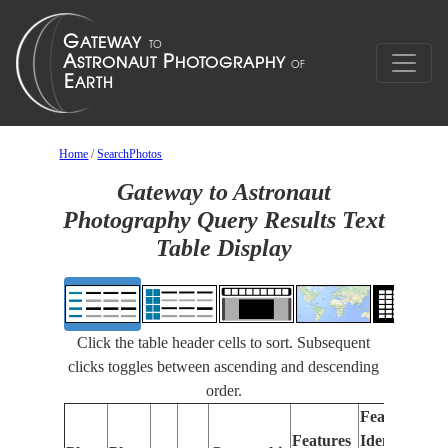
Home
/
SearchPhotos
Gateway to Astronaut
Photography Query Results Text
Table Display
Click the table header cells to sort. Subsequent
clicks toggles between ascending and descending
order.
Features
Features
Identified
Fo