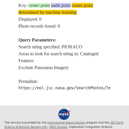
Key:
center point
nadir point
center point
determined by machine learning
Displayed: 0
Photo records found: 0
Query Parameters:
Search string specified: PIORACO
Areas to look for search string in: Cataloged
Features
Exclude Panorama Imagery
Permalink:
https://eol.jsc.nasa.gov/SearchPhotos/Technical
This service is provided by the
International Space Station
program and the
JSC Earth
Science & Remote Sensing Unit
,
ARES Division
, Exploration Integration Science