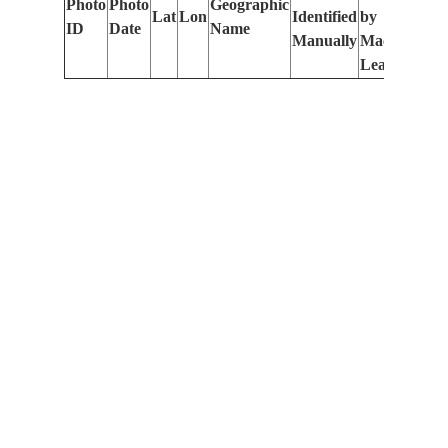
Photo
Photo
Geographic
Lat
Lon
Identified
by
Le
ID
Date
Name
Manually
Machine
(m
Learning