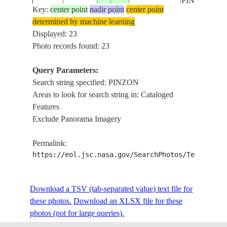
PINZON
Key:
center point
nadir point
center point
determined by machine learning
ISS011-
GALAPAGOS
SANTA CR
Displayed: 23
20050427
-.5
-90.5
E-5109
ISLANDS
I., PINZON I
Photo records found: 23
Query Parameters:
CHAN. OF
Search string specified: PINZON
ISS015-
GALAPAGOS
PINZON,
20070524
-.6
-90.6
Areas to look for search string in: Cataloged
E-9355
ISLANDS
SANTA CR
Features
I.
Exclude Panorama Imagery
PINZON
ISS019-
GALAPAGOS
ISLAND,
20090521
-.6
-90.7
Permalink:
E-19526
ISLANDS
PACIFIC
https://eol.jsc.nasa.gov/SearchPhotos/Technical
OCEAN
PINZON
ISS019-
GALAPAGOS
ISLAND,
Download a TSV (tab-separated value) text file for
20090521
-.6
-90.7
E-19525
ISLANDS
PACIFIC
these photos.
Download an XLSX file for these
OCEAN
photos (not for large queries).
PINZON