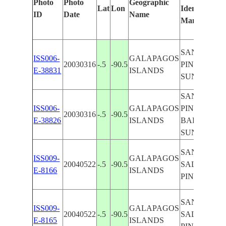
Photo
Photo
Geographic
Lat
Lon
Identified
ID
Date
Name
Manually
SANTA CRU
ISS006-
GALAPAGOS
20030316
-.5
-90.5
PINZON,
E-38831
ISLANDS
SUNGLINT
SANTA CRU
ISS006-
GALAPAGOS
PINZON,
20030316
-.5
-90.5
E-38826
ISLANDS
BALTRA,
SUNGLINT
SAN
ISS009-
GALAPAGOS
20040522
-.5
-90.5
SALVADOR
E-8166
ISLANDS
PINZON
SAN
ISS009-
GALAPAGOS
20040522
-.5
-90.5
SALVADOR
E-8165
ISLANDS