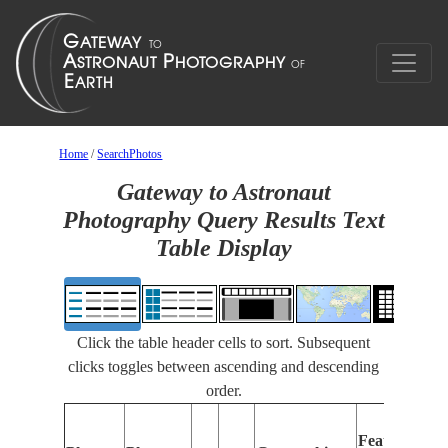
Home
/
SearchPhotos
Gateway to Astronaut
Photography Query Results Text
Table Display
Click the table header cells to sort. Subsequent
clicks toggles between ascending and descending
order.
Features