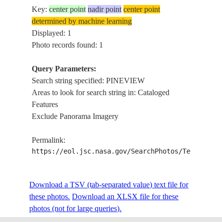
Key:
center point
nadir point
center point
determined by machine learning
Displayed: 1
Photo records found: 1
Query Parameters:
Search string specified: PINEVIEW
Areas to look for search string in: Cataloged
Features
Exclude Panorama Imagery
Permalink:
https://eol.jsc.nasa.gov/SearchPhotos/Technical
Download a TSV (tab-separated value) text file for
these photos.
Download an XLSX file for these
photos (not for large queries).