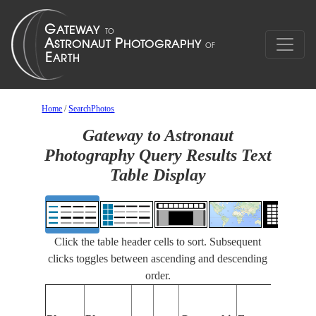
Home
/
SearchPhotos
Gateway to Astronaut
Photography Query Results Text
Table Display
Click the table header cells to sort. Subsequent
clicks toggles between ascending and descending
order.