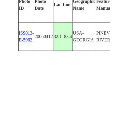
Photo
Photo
Geographic
Features Identif
Lat
Lon
ID
Date
Name
Manually
ISS013-
USA-
PINEVIEW,O
20060412
32.1
-83.4
E-5962
GEORGIA
RIVER