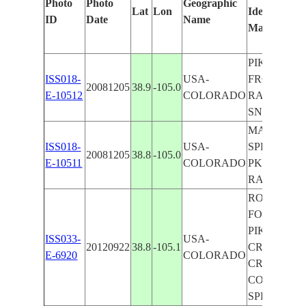
Photo
Photo
Geographic
Lat
Lon
Identified
ID
Date
Name
Manually
PIKES PK.,
ISS018-
USA-
FRONT RA.
20081205
38.9
-105.0
E-10512
COLORADO
RAMPART R
SNOW
MANITOU
ISS018-
USA-
SPRINGS, 
20081205
38.8
-105.0
E-10511
COLORADO
PK., FRON
RANGE
ROCKY MTS
FOR., RAVI
PIKES PK.,
ISS033-
USA-
20120922
38.8
-105.1
CRIPPLE
E-6920
COLORADO
CREEK, W.
COLORAD
SPRINGS