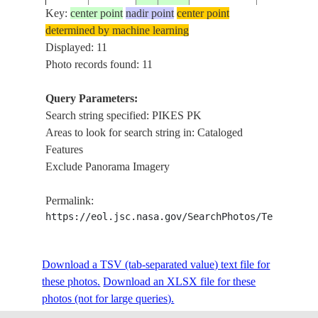
ROCKY MTS
Key:
center point
nadir point
center point
FOR., RAVI
determined by machine learning
PIKES PK.,
Displayed: 11
ISS033-
USA-
20120922
38.8
-105.1
CRIPPLE
Photo records found: 11
E-6919
COLORADO
CREEK, W.
COLORAD
Query Parameters:
SPRINGS
Search string specified: PIKES PK
Areas to look for search string in: Cataloged
STS039-
USA-
COLO. SPR
Features
19910501
39.0
-105.0
604-13
COLORADO
PIKES PK.
Exclude Panorama Imagery
Permalink:
PIKES
https://eol.jsc.nasa.gov/SearchPhotos/Technical
STS058-
USA-
19931024
39.0
-104.5
PK.,MONU
81-25
COLORADO
RIDGE
Download a TSV (tab-separated value) text file for
these photos.
Download an XLSX file for these
STS058-
USA-
COLORAD
19931021
39.0
-105.0
photos (not for large queries).
89-35
COLORADO
SPGS., PIK