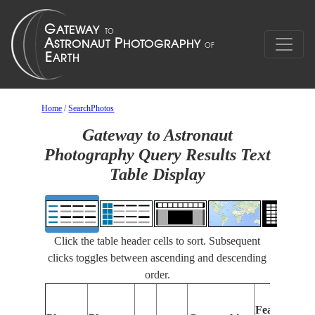
Home
/
SearchPhotos
Gateway to Astronaut
Photography Query Results Text
Table Display
Click the table header cells to sort. Subsequent
clicks toggles between ascending and descending
order.
Features