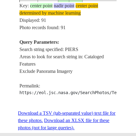
Key:
center point
nadir point
center point
ISS007-
TAR
determined by machine learning
20031022
35.0
36.0
SYRIA
E-17792
MOU
Displayed: 91
Photo records found: 91
Query Parameters:
ISS007-
CAS
20030825
40.2
49.4
AZERBAIJAN
Search string specified: PIERS
E-13449
BRE
Areas to look for search string in: Cataloged
Features
Exclude Panorama Imagery
ISS007-
CAS
20030825
40.2
49.4
AZERBAIJAN
E-13448
PIE
Permalink:
https://eol.jsc.nasa.gov/SearchPhotos/Technical
ISS013-
GOL
20060729
37.0
36.0
TURKEY
E-61374
ISK
Download a TSV (tab-separated value) text file for
these photos.
Download an XLSX file for these
photos (not for large queries).
ISS013-
GOL
20060729
36.9
35.9
TURKEY