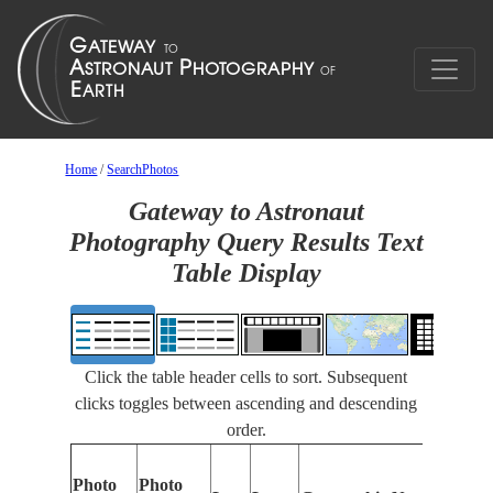
Home
/
SearchPhotos
Gateway to Astronaut
Photography Query Results Text
Table Display
Click the table header cells to sort. Subsequent
clicks toggles between ascending and descending
order.
Photo
Photo