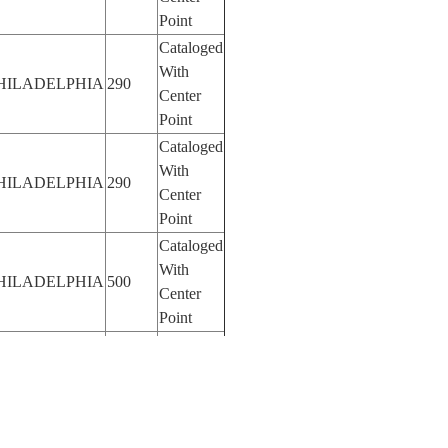
Point
Cataloged
With
HILADELPHIA
290
Center
Point
Cataloged
With
HILADELPHIA
290
Center
Point
Cataloged
With
HILADELPHIA
500
Center
Point
Cataloged
With
HILADELPHIA
500
Center
Point
Cataloged