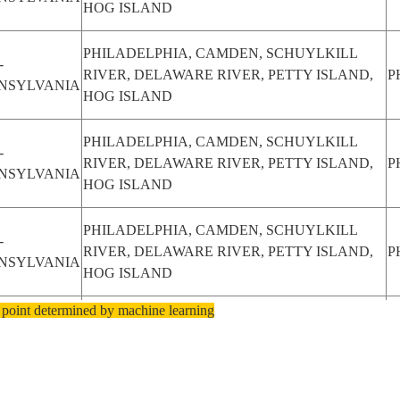
HOG ISLAND
PHILADELPHIA, CAMDEN, SCHUYLKILL
-
RIVER, DELAWARE RIVER, PETTY ISLAND,
P
NSYLVANIA
HOG ISLAND
PHILADELPHIA, CAMDEN, SCHUYLKILL
-
RIVER, DELAWARE RIVER, PETTY ISLAND,
P
NSYLVANIA
HOG ISLAND
PHILADELPHIA, CAMDEN, SCHUYLKILL
-
RIVER, DELAWARE RIVER, PETTY ISLAND,
P
NSYLVANIA
HOG ISLAND
 point determined by machine learning
PHILADELPHIA, CAMDEN, SCHUYLKILL
-
RIVER, DELAWARE RIVER, PETTY ISLAND,
P
NSYLVANIA
HOG ISLAND