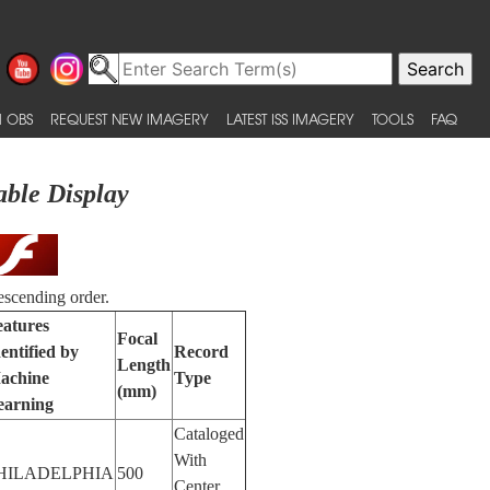
 OBS
REQUEST NEW IMAGERY
LATEST ISS IMAGERY
TOOLS
FAQ
able Display
escending order.
eatures
Focal
entified by
Record
Length
achine
Type
(mm)
earning
Cataloged
With
HILADELPHIA
500
Center