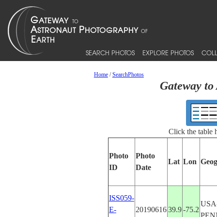
SEARCH PHOTOS
EXPLORE PHOTOS
COLL
Home
/
SearchPhotos
Gateway to 
Click the table
Photo
Photo
Lat
Lon
Geog
ID
Date
ISS059-
USA
E-
20190616
39.9
-75.2
PEN