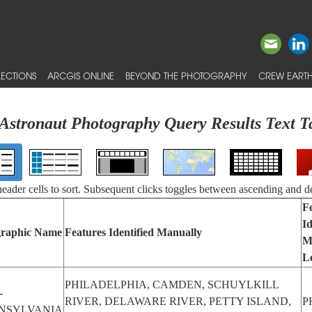
ECTIONS
ARCGIS ONLINE
BEYOND THE PHOTOGRAPHY
CREW EARTH
Astronaut Photography Query Results Text T
 header cells to sort. Subsequent clicks toggles between ascending and d
F
Id
raphic Name
Features Identified Manually
M
L
PHILADELPHIA, CAMDEN, SCHUYLKILL
-
RIVER, DELAWARE RIVER, PETTY ISLAND,
P
NSYLVANIA