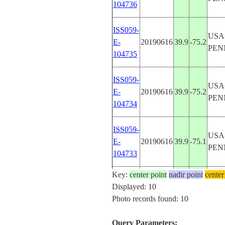
104736
ISS059-
USA
E-
20190616
39.9
-75.2
PEN
104735
ISS059-
USA
E-
20190616
39.9
-75.2
PEN
104734
ISS059-
USA
E-
20190616
39.9
-75.1
PEN
104733
Key:
center point
nadir point
center
ISS059-
USA
Displayed: 10
E-
20190616
39.9
-75.2
PEN
Photo records found: 10
104732
Query Parameters: