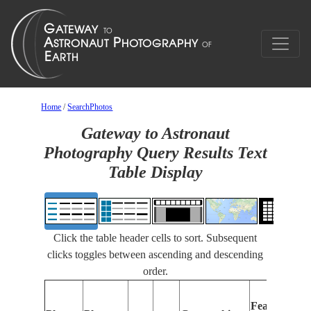
Home
/
SearchPhotos
Gateway to Astronaut
Photography Query Results Text
Table Display
Click the table header cells to sort. Subsequent
clicks toggles between ascending and descending
order.
Features