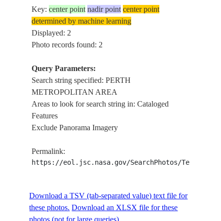
Key:
center point
nadir point
center point
determined by machine learning
Displayed: 2
Photo records found: 2
Query Parameters:
Search string specified: PERTH
METROPOLITAN AREA
Areas to look for search string in: Cataloged
Features
Exclude Panorama Imagery
Permalink:
https://eol.jsc.nasa.gov/SearchPhotos/Technical
Download a TSV (tab-separated value) text file for
these photos.
Download an XLSX file for these
photos (not for large queries).