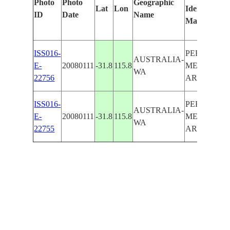
Photo
Photo
Geographic
Lat
Lon
Identified
ID
Date
Name
Manually
ISS016-
PERTH
AUSTRALIA-
E-
20080111
-31.8
115.8
METROPOL
WA
22756
AREA
ISS016-
PERTH
AUSTRALIA-
E-
20080111
-31.8
115.8
METROPOL
WA
22755
AREA