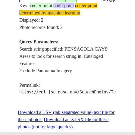
CAYS,
Key:
center point
nadir point
center point
SPANISH
determined by machine learning
CAY
Displayed: 2
Photo records found: 2
Query Parameters:
Search string specified: PENSACOLA CAYS
Areas to look for search string in: Cataloged
Features
Exclude Panorama Imagery
Permalink:
https://eol.jsc.nasa.gov/SearchPhotos/Technical
Download a TSV (tab-separated value) text file for
these photos.
Download an XLSX file for these
photos (not for large queries).