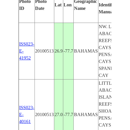
Photo
Photo
Geographic
Lat
Lon
Identified
b
ID
Date
Name
Manually
M
L
NW. LITTLE
ABACO I.,
REEFS, FISH
ISS023-
CAYS,
E-
20100513
26.9
-77.7
BAHAMAS
PENSACOLA
41952
CAYS,
SPANISH
CAY
LITTLE
ABACO
ISLAND,
REEFS,
ISS023-
SHOALS,
E-
20100513
27.0
-77.7
BAHAMAS
PENSACOLA
40161
CAYS, FISH