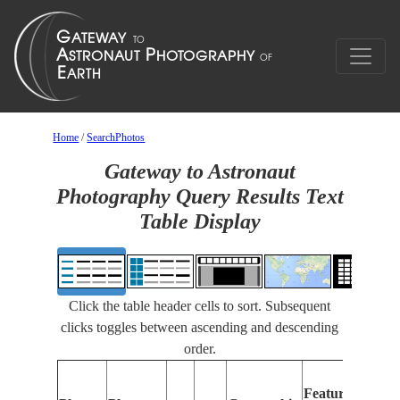
Home
/
SearchPhotos
Gateway to Astronaut
Photography Query Results Text
Table Display
Click the table header cells to sort. Subsequent
clicks toggles between ascending and descending
order.
F
Features
I