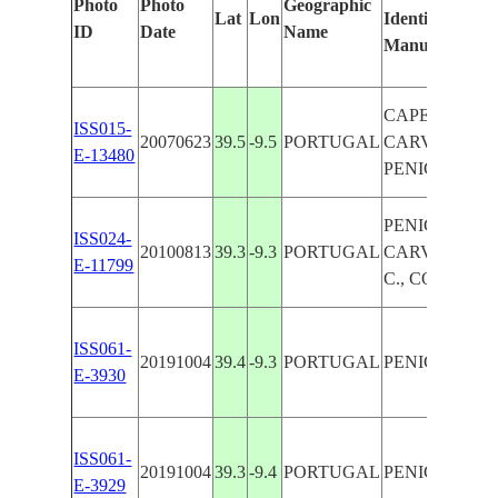
Photo
Photo
Geographic
Lat
Lon
Identified
ID
Date
Name
Manually
CAPE
ISS015-
20070623
39.5
-9.5
PORTUGAL
CARVOEIRO,
E-13480
PENICHE
PENICHE,
ISS024-
20100813
39.3
-9.3
PORTUGAL
CARVOEIRO
E-11799
C., COAST
ISS061-
20191004
39.4
-9.3
PORTUGAL
PENICHE
E-3930
ISS061-
20191004
39.3
-9.4
PORTUGAL
PENICHE
E-3929