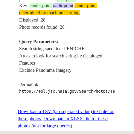
Key:
center point
nadir point
center point
determined by machine learning
ISS061-
PENICHE,
Displayed: 28
20191004
39.3
-9.4
PORTUGAL
E-3928
WAVES
Photo records found: 28
Query Parameters:
Search string specified: PENICHE
ISS061-
20191004
39.3
-9.4
PORTUGAL
PENICHE
Areas to look for search string in: Cataloged
E-3927
Features
Exclude Panorama Imagery
ISS061-
20191004
39.4
-9.4
PORTUGAL
PENICHE
Permalink:
E-3925
https://eol.jsc.nasa.gov/SearchPhotos/Technical
ISS061-
Download a TSV (tab-separated value) text file for
20191004
39.4
-9.3
PORTUGAL
PENICHE
E-3908
these photos.
Download an XLSX file for these
photos (not for large queries).