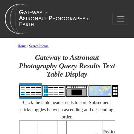
Home
/
SearchPhotos
Gateway to Astronaut
Photography Query Results Text
Table Display
Click the table header cells to sort. Subsequent
clicks toggles between ascending and descending
order.
Features