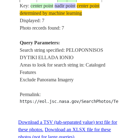
ELLADA IONIO
Key:
center point
nadir point
center point
THENS ,
determined by machine learning
ISS056-
PELOPONNISO
Displayed: 7
20180606
38.0
22.5
GREECE
E-5540
DYTIKI
Photo records found: 7
ELLADA IONIO
Query Parameters:
GREECE ,
Search string specified: PELOPONNISOS
ATHENS ,
ISS056-
DYTIKI ELLADA IONIO
20180606
38.0
22.5
GREECE
PELOPONNISO
E-5539
Areas to look for search string in: Cataloged
DYTIKI
Features
ELLADA IONIO
Exclude Panorama Imagery
GREECE ,
ATHENS ,
ISS056-
Permalink:
20180606
38.0
22.5
GREECE
PELOPONNISO
E-5538
https://eol.jsc.nasa.gov/SearchPhotos/Technical
DYTIKI
ELLADA IONIO
Download a TSV (tab-separated value) text file for
these photos.
Download an XLSX file for these
photos (not for large queries).