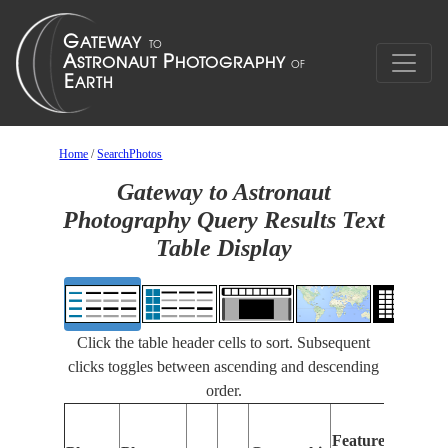
Home
/
SearchPhotos
Gateway to Astronaut
Photography Query Results Text
Table Display
Click the table header cells to sort. Subsequent
clicks toggles between ascending and descending
order.
Features