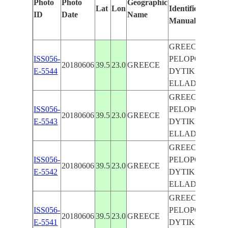
Photo
Photo
Geographic
Lat
Lon
Identified
ID
Date
Name
Manually
GREECE ,
ISS056-
PELOPONNISO
20180606
39.5
23.0
GREECE
E-5544
DYTIKI
ELLADA IONIO
GREECE ,
ISS056-
PELOPONNISO
20180606
39.5
23.0
GREECE
E-5543
DYTIKI
ELLADA IONIO
GREECE ,
ISS056-
PELOPONNISO
20180606
39.5
23.0
GREECE
E-5542
DYTIKI
ELLADA IONIO
GREECE ,
ISS056-
PELOPONNISO
20180606
39.5
23.0
GREECE
E-5541
DYTIKI