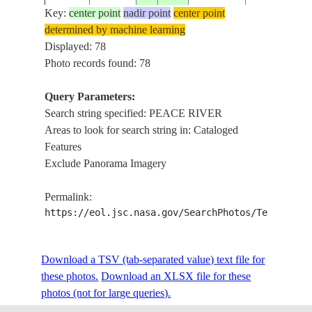
Key:
center point
nadir point
center point
determined by machine learning
STS027-
CANADA-
Displayed: 78
19881202
57.0
-121.5
PEACE RIV
31-20
BC
Photo records found: 78
Query Parameters:
Search string specified: PEACE RIVER
STS027-
CANADA-
19881202
56.0
-118.0
PEACE RIV
Areas to look for search string in: Cataloged
32-85
A
Features
Exclude Panorama Imagery
CARIBOU
STS027-
CANADA-
19881205
59.0
-114.5
MTS,PEACE
Permalink:
45-37
A
RIVER
https://eol.jsc.nasa.gov/SearchPhotos/Technical
STS027-
CANADA-
Download a TSV (tab-separated value) text file for
19881204
56.0
-119.5
PEACE RIV
46-10
A
these photos.
Download an XLSX file for these
photos (not for large queries).