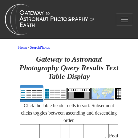
Home
/
SearchPhotos
Gateway to Astronaut
Photography Query Results Text
Table Display
Click the table header cells to sort. Subsequent
clicks toggles between ascending and descending
order.
Features