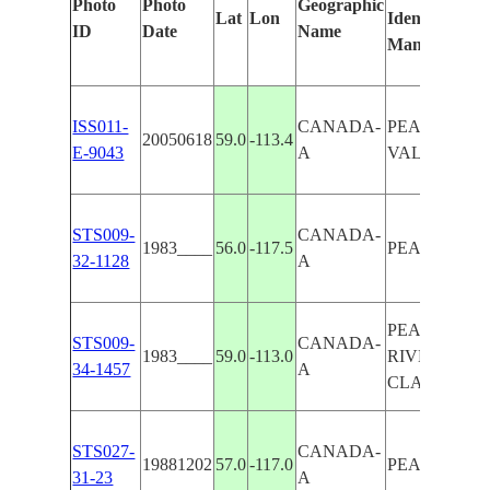
Photo
Photo
Geographic
Lat
Lon
Identified
ID
Date
Name
Manually
ISS011-
CANADA-
PEACE RIV
20050618
59.0
-113.4
E-9043
A
VALLEY, L
STS009-
CANADA-
1983____
56.0
-117.5
PEACE RIV
32-1128
A
PEACE
STS009-
CANADA-
1983____
59.0
-113.0
RIVER/LAK
34-1457
A
CLAIRE
STS027-
CANADA-
19881202
57.0
-117.0
PEACE RIV
31-23
A