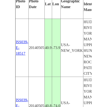
Photo
Photo
Geographic
Lat
Lon
Identified
ID
Date
Name
Manually
HUDSON
RIVER, NEW
YORK,
MANHATTAN
ISS039-
USA-
UPPER BAY,
E-
20140505
40.9
-73.9
NEW_YORK
HUNTINGTO
18517
NEW
ROCHELLE,
PATERSON
CITY
HUDSON
RIVER, NEW
YORK,
MANHATTAN
ISS039-
USA-
UPPER BAY,
E-
20140505
40.8
-74.0