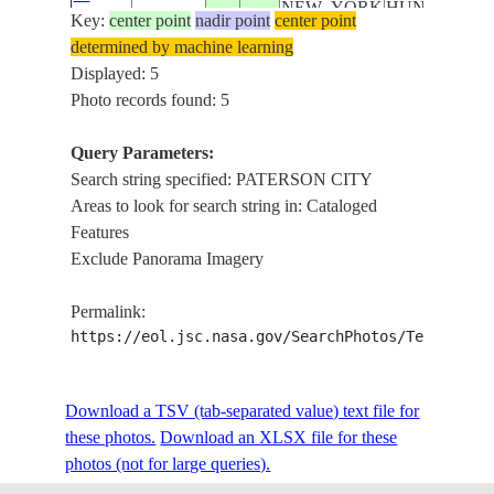
NEW_YORK
HUNTINGTO
Key:
18516
center point
nadir point
center point
NEW
determined by machine learning
ROCHELLE,
Displayed: 5
PATERSON
Photo records found: 5
CITY
HUDSON
Query Parameters:
RIVER, NEW
Search string specified: PATERSON CITY
YORK,
Areas to look for search string in: Cataloged
MANHATTAN
Features
ISS039-
USA-
UPPER BAY,
Exclude Panorama Imagery
E-
20140505
40.8
-74.0
NEW_YORK
HUNTINGTO
18515
NEW
Permalink:
ROCHELLE,
https://eol.jsc.nasa.gov/SearchPhotos/Technical
PATERSON
CITY
Download a TSV (tab-separated value) text file for
HUDSON
these photos.
Download an XLSX file for these
RIVER, NEW
photos (not for large queries).
YORK,
MANHATTAN