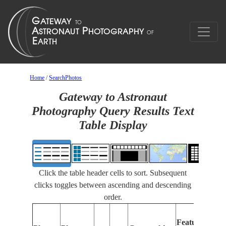
Home
/
SearchPhotos
Gateway to Astronaut
Photography Query Results Text
Table Display
Click the table header cells to sort. Subsequent
clicks toggles between ascending and descending
order.
Features