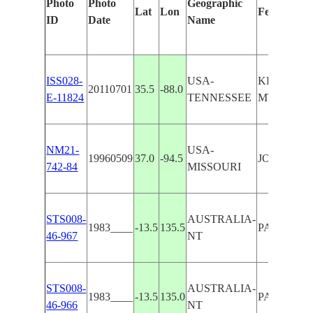
Photo
Photo
Geographic
Lat
Lon
Features Id
ID
Date
Name
ISS028-
USA-
KENTUCKY
20110701
35.5
-88.0
E-11824
TENNESSEE
MT. CARM
NM21-
USA-
19960509
37.0
-94.5
JOPLIN,P
742-84
MISSOURI
STS008-
AUSTRALIA-
1983____
-13.5
135.5
PARSONS 
46-967
NT
STS008-
AUSTRALIA-
1983____
-13.5
135.0
PARSONS 
46-966
NT