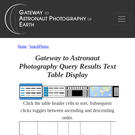
Home
/
SearchPhotos
Gateway to Astronaut
Photography Query Results Text
Table Display
Click the table header cells to sort. Subsequent
clicks toggles between ascending and descending
order.