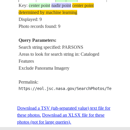
Key:
center point
nadir point
center point
determined by machine learning
STS039-
USA-
Displayed: 9
19910428
37.5
-95.0
PARSONS
73-3
KANSAS
Photo records found: 9
Query Parameters:
Search string specified: PARSONS
STS039-
USA-
19910428
37.5
-95.0
PARSONS,
Areas to look for search string in: Cataloged
73-2
KANSAS
Features
Exclude Panorama Imagery
STS079-
USA-
19960923
37.5
-95.0
PITTSBUR
Permalink:
812-70
KANSAS
https://eol.jsc.nasa.gov/SearchPhotos/Technical
STS079-
USA-
Download a TSV (tab-separated value) text file for
19960923
37.5
-95.5
PARSONS,
812-69
KANSAS
these photos.
Download an XLSX file for these
photos (not for large queries).