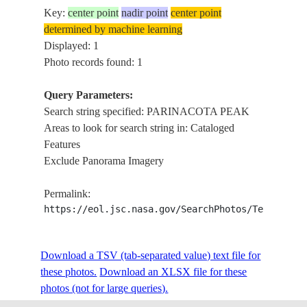
Key:
center point
nadir point
center point
determined by machine learning
Displayed: 1
Photo records found: 1
Query Parameters:
Search string specified: PARINACOTA PEAK
Areas to look for search string in: Cataloged
Features
Exclude Panorama Imagery
Permalink:
https://eol.jsc.nasa.gov/SearchPhotos/Technical
Download a TSV (tab-separated value) text file for
these photos.
Download an XLSX file for these
photos (not for large queries).